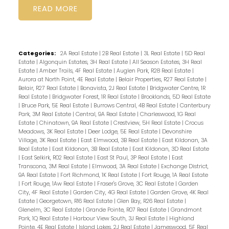
READ
Categories:
2A Real Estate
|
2B Real Estate
|
3L Real Estate
|
5D Real
Estate
|
Algonquin Estates, 3H Real Estate
|
All Season Estates, 3H Real
Estate
|
Amber Trails, 4F Real Estate
|
Auglen Park, R28 Real Estate
|
Aurora at North Point, 4E Real Estate
|
Belair Properties, R27 Real Estate
|
Belair, R27 Real Estate
|
Bonavista, 2J Real Estate
|
Bridgwater Centre, 1R
Real Estate
|
Bridgwater Forest, 1R Real Estate
|
Brooklands, 5D Real Estate
|
Bruce Park, 5E Real Estate
|
Burrows Central, 4B Real Estate
|
Canterbury
Park, 3M Real Estate
|
Central, 9A Real Estate
|
Charleswood, 1G Real
Estate
|
Chinatown, 9A Real Estate
|
Crestview, 5H Real Estate
|
Crocus
Meadows, 3K Real Estate
|
Deer Lodge, 5E Real Estate
|
Devonshire
Village, 3K Real Estate
|
East Elmwood, 3B Real Estate
|
East Kildonan, 3A
Real Estate
|
East Kildonan, 3B Real Estate
|
East Kildonan, 3D Real Estate
|
East Selkirk, R02 Real Estate
|
East St Paul, 3P Real Estate
|
East
Transcona, 3M Real Estate
|
Elmwood, 3A Real Estate
|
Exchange District,
9A Real Estate
|
Fort Richmond, 1K Real Estate
|
Fort Rouge, 1A Real Estate
|
Fort Rouge, 1Aw Real Estate
|
Fraser's Grove, 3C Real Estate
|
Garden
City, 4F Real Estate
|
Garden City, 4G Real Estate
|
Garden Grove, 4K Real
Estate
|
Georgetown, R16 Real Estate
|
Glen Bay, R26 Real Estate
|
Glenelm, 3C Real Estate
|
Grande Pointe, R07 Real Estate
|
Grandmont
Park, 1Q Real Estate
|
Harbour View South, 3J Real Estate
|
Highland
Pointe, 4E Real Estate
|
Island Lakes, 2J Real Estate
|
Jameswood, 5F Real