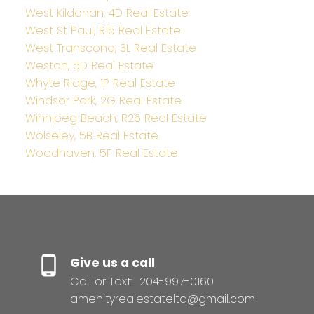
West Kildonan, 4D Real Estate
West St Paul, R15 Real Estate
West Transcona, 3L Real Estate
Weston, 5D Real Estate
Whyte Ridge, 1P Real Estate
Windsor Park, 2G Real Estate
Winnipeg Beach, R26 Real Estate
Wolseley, 5B Real Estate
Woodhaven, 5F Real Estate
Give us a call
Call or Text:
204-997-0160
amenityrealestateltd@gmail.com