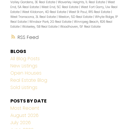
Valley Gardens, 3E Real Estate
|
Waverley Heights, 1L Real Estate
|
West
End, 5A Real Estate
|
West End, 5C Real Estate
|
West Fort Garry, 1Jw Real
Estate
|
West Kildonan, 4D Real Estate
|
West St Paul, R15 Real Estate
|
West Transcona, 3L Real Estate
|
Weston, 5D Real Estate
|
Whyte Ridge, 1P
Real Estate
|
Windsor Park, 2G Real Estate
|
Winnipeg Beach, R26 Real
Estate
|
Wolseley, 5B Real Estate
|
Woodhaven, 5F Real Estate
RSS
BLOGS
All Blog Posts
New Listings
Open Houses
Real Estate Blog
Sold Listings
POSTS BY DATE
Most Recent
August 2026
July 2026