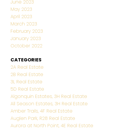
June 2023
May 2023
April 2023
March 2023
February 2023
January 2023
October 2022
CATEGORIES
2A Real Estate
2B Real Estate
3L Real Estate
5D Real Estate
Algonquin Estates, 3H Real Estate
All Season Estates, 3H Real Estate
Amber Trails, 4F Real Estate
Auglen Park, R28 Real Estate
Aurora at North Point, 4E Real Estate