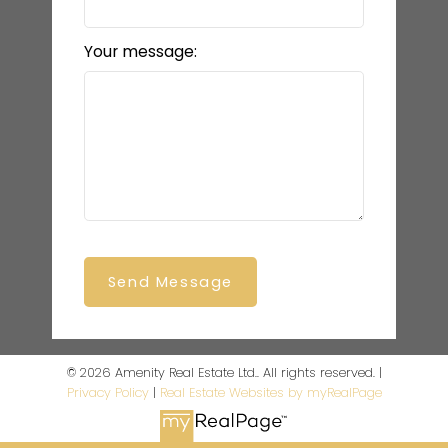
Your message:
Send Message
© 2026 Amenity Real Estate Ltd.. All rights reserved. |
Privacy Policy
|
Real Estate Websites by myRealPage