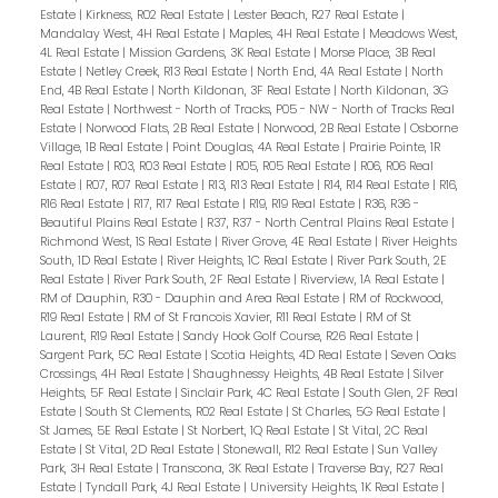
Estate
|
Kirkness, R02 Real Estate
|
Lester Beach, R27 Real Estate
|
Mandalay West, 4H Real Estate
|
Maples, 4H Real Estate
|
Meadows West,
4L Real Estate
|
Mission Gardens, 3K Real Estate
|
Morse Place, 3B Real
Estate
|
Netley Creek, R13 Real Estate
|
North End, 4A Real Estate
|
North
End, 4B Real Estate
|
North Kildonan, 3F Real Estate
|
North Kildonan, 3G
Real Estate
|
Northwest - North of Tracks, P05 - NW - North of Tracks Real
Estate
|
Norwood Flats, 2B Real Estate
|
Norwood, 2B Real Estate
|
Osborne
Village, 1B Real Estate
|
Point Douglas, 4A Real Estate
|
Prairie Pointe, 1R
Real Estate
|
R03, R03 Real Estate
|
R05, R05 Real Estate
|
R06, R06 Real
Estate
|
R07, R07 Real Estate
|
R13, R13 Real Estate
|
R14, R14 Real Estate
|
R16,
R16 Real Estate
|
R17, R17 Real Estate
|
R19, R19 Real Estate
|
R36, R36 -
Beautiful Plains Real Estate
|
R37, R37 - North Central Plains Real Estate
|
Richmond West, 1S Real Estate
|
River Grove, 4E Real Estate
|
River Heights
South, 1D Real Estate
|
River Heights, 1C Real Estate
|
River Park South, 2E
Real Estate
|
River Park South, 2F Real Estate
|
Riverview, 1A Real Estate
|
RM of Dauphin, R30 - Dauphin and Area Real Estate
|
RM of Rockwood,
R19 Real Estate
|
RM of St Francois Xavier, R11 Real Estate
|
RM of St
Laurent, R19 Real Estate
|
Sandy Hook Golf Course, R26 Real Estate
|
Sargent Park, 5C Real Estate
|
Scotia Heights, 4D Real Estate
|
Seven Oaks
Crossings, 4H Real Estate
|
Shaughnessy Heights, 4B Real Estate
|
Silver
Heights, 5F Real Estate
|
Sinclair Park, 4C Real Estate
|
South Glen, 2F Real
Estate
|
South St Clements, R02 Real Estate
|
St Charles, 5G Real Estate
|
St James, 5E Real Estate
|
St Norbert, 1Q Real Estate
|
St Vital, 2C Real
Estate
|
St Vital, 2D Real Estate
|
Stonewall, R12 Real Estate
|
Sun Valley
Park, 3H Real Estate
|
Transcona, 3K Real Estate
|
Traverse Bay, R27 Real
Estate
|
Tyndall Park, 4J Real Estate
|
University Heights, 1K Real Estate
|