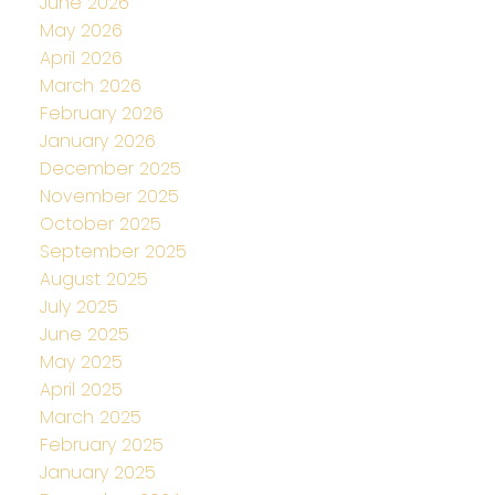
June 2026
May 2026
April 2026
March 2026
February 2026
January 2026
December 2025
November 2025
October 2025
September 2025
August 2025
July 2025
June 2025
May 2025
April 2025
March 2025
February 2025
January 2025