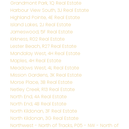
Grandmont Park, 1Q Real Estate
Harbour View South, 3J Real Estate
Highland Pointe, 4E Real Estate
Island Lakes, 2J Real Estate
Jameswood, 5F Real Estate
Kirkness, R02 Real Estate
Lester Beach, R27 Real Estate
Mandalay West, 4H Real Estate
Maples, 4H Real Estate
Meadows West, 4L Real Estate
Mission Gardens, 3K Real Estate
Morse Place, 3B Real Estate
Netley Creek, R13 Real Estate
North End, 4A Real Estate
North End, 4B Real Estate
North Kildonan, 3F Real Estate
North Kildonan, 3G Real Estate
Northwest - North of Tracks, P05 - NW - North of