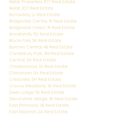
Belair Properties, R27 Real Estate
Belair, R27 Real Estate
Bonavista, 2J Real Estate
Bridgwater Centre, 1R Real Estate
Bridgwater Forest, 1R Real Estate
Brooklands, 5D Real Estate
Bruce Park, 5E Real Estate
Burrows Central, 4B Real Estate
Canterbury Park, 3M Real Estate
Central, 9A Real Estate
Charleswood, 1G Real Estate
Chinatown, 9A Real Estate
Crestview, 5H Real Estate
Crocus Meadows, 3K Real Estate
Deer Lodge, 5E Real Estate
Devonshire Village, 3K Real Estate
East Elmwood, 3B Real Estate
East Kildonan, 3A Real Estate