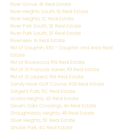
River Grove, 4E Real Estate
River Heights South, 1D Real Estate
River Heights, 1C Real Estate
River Park South, 2E Real Estate
River Park South, 2F Real Estate
Riverview, 1A Real Estate
RM of Dauphin, R30 - Dauphin and Area Real
Estate
RM of Rockwood, R19 Real Estate
RM of St Francois Xavier, R11 Real Estate
RM of St Laurent, R19 Real Estate
Sandy Hook Golf Course, R26 Real Estate
Sargent Park, 5C Real Estate
Scotia Heights, 4D Real Estate
Seven Oaks Crossings, 4H Real Estate
Shaughnessy Heights, 4B Real Estate
Silver Heights, 5F Real Estate
Sinclair Park, 4C Real Estate