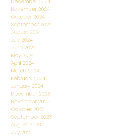
December 2024
November 2024
October 2024
September 2024
August 2024
July 2024
June 2024
May 2024
April 2024
March 2024
February 2024
January 2024
December 2023
November 2023
October 2023
September 2023
August 2023
July 2023