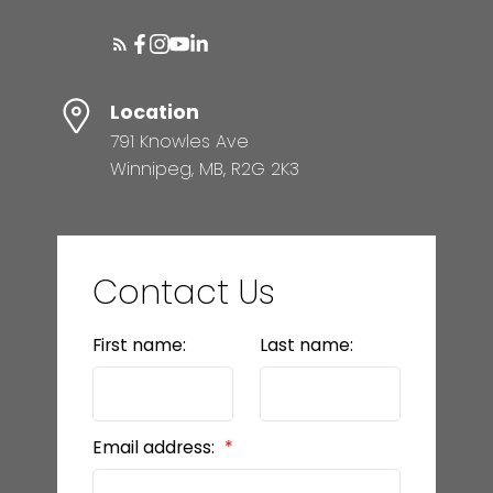
Location
791 Knowles Ave
Winnipeg, MB, R2G 2K3
Contact Us
First name:
Last name:
Email address: