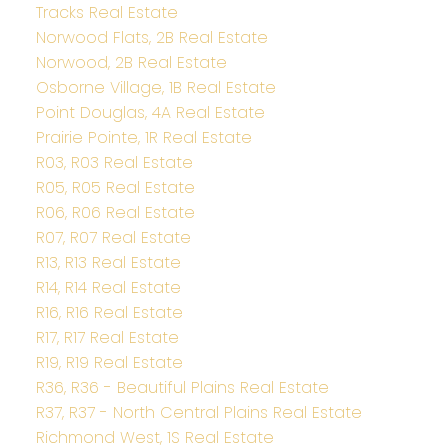
Tracks Real Estate
Norwood Flats, 2B Real Estate
Norwood, 2B Real Estate
Osborne Village, 1B Real Estate
Point Douglas, 4A Real Estate
Prairie Pointe, 1R Real Estate
R03, R03 Real Estate
R05, R05 Real Estate
R06, R06 Real Estate
R07, R07 Real Estate
R13, R13 Real Estate
R14, R14 Real Estate
R16, R16 Real Estate
R17, R17 Real Estate
R19, R19 Real Estate
R36, R36 - Beautiful Plains Real Estate
R37, R37 - North Central Plains Real Estate
Richmond West, 1S Real Estate