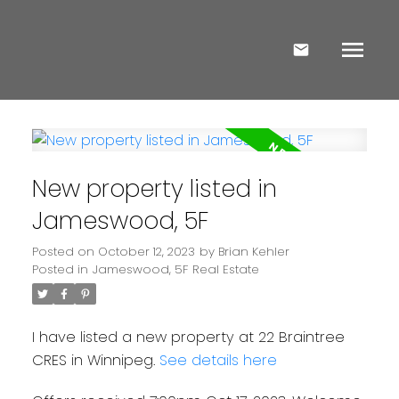
New property listed in
Jameswood, 5F
Posted on
October 12, 2023
by
Brian Kehler
Posted in
Jameswood, 5F Real Estate
I have listed a new property at 22 Braintree
CRES in Winnipeg.
See details here