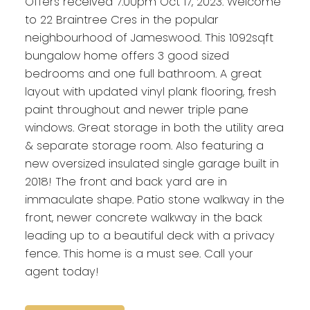
Offers received 7:00pm Oct 17, 2023. Welcome
to 22 Braintree Cres in the popular
neighbourhood of Jameswood. This 1092sqft
bungalow home offers 3 good sized
bedrooms and one full bathroom. A great
layout with updated vinyl plank flooring, fresh
paint throughout and newer triple pane
windows. Great storage in both the utility area
& separate storage room. Also featuring a
new oversized insulated single garage built in
2018! The front and back yard are in
immaculate shape. Patio stone walkway in the
front, newer concrete walkway in the back
leading up to a beautiful deck with a privacy
fence. This home is a must see. Call your
agent today!