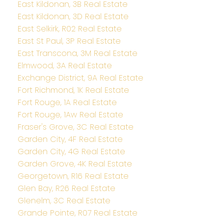
East Kildonan, 3B Real Estate
East Kildonan, 3D Real Estate
East Selkirk, R02 Real Estate
East St Paul, 3P Real Estate
East Transcona, 3M Real Estate
Elmwood, 3A Real Estate
Exchange District, 9A Real Estate
Fort Richmond, 1K Real Estate
Fort Rouge, 1A Real Estate
Fort Rouge, 1Aw Real Estate
Fraser's Grove, 3C Real Estate
Garden City, 4F Real Estate
Garden City, 4G Real Estate
Garden Grove, 4K Real Estate
Georgetown, R16 Real Estate
Glen Bay, R26 Real Estate
Glenelm, 3C Real Estate
Grande Pointe, R07 Real Estate