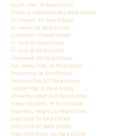
South Glen, 2F Real Estate
South St Clements, R02 Real Estate
St Charles, 5G Real Estate
St James, 5E Real Estate
St Norbert, 1Q Real Estate
St Vital, 2C Real Estate
St Vital, 2D Real Estate
Stonewall, R12 Real Estate
Sun Valley Park, 3H Real Estate
Transcona, 3K Real Estate
Traverse Bay, R27 Real Estate
Tyndall Park, 4J Real Estate
University Heights, 1K Real Estate
Valley Gardens, 3E Real Estate
Waverley Heights, 1L Real Estate
West End, 5A Real Estate
West End, 5C Real Estate
West Fort Garry, 1Jw Real Estate