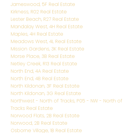
Jameswood, 5F Real Estate
Kirkness, R02 Real Estate
Lester Beach, R27 Real Estate
Mandalay West, 4H Real Estate
Maples, 4H Real Estate
Meadows West, 4L Real Estate
Mission Gardens, 3K Real Estate
Morse Place, 3B Real Estate
Netley Creek, R13 Real Estate
North End, 4A Real Estate
North End, 4B Real Estate
North Kildonan, 3F Real Estate
North Kildonan, 3G Real Estate
Northwest - North of Tracks, P05 - NW - North of
Tracks Real Estate
Norwood Flats, 2B Real Estate
Norwood, 2B Real Estate
Osborne Village, 1B Real Estate