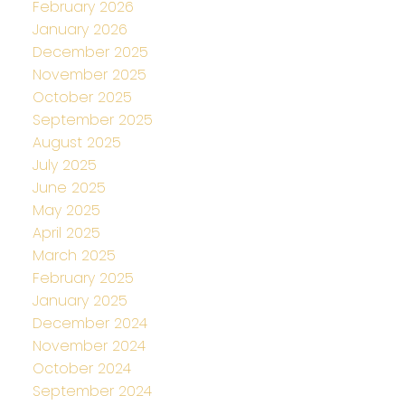
February 2026
January 2026
December 2025
November 2025
October 2025
September 2025
August 2025
July 2025
June 2025
May 2025
April 2025
March 2025
February 2025
January 2025
December 2024
November 2024
October 2024
September 2024