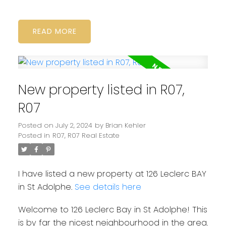
READ
New property listed in R07,
R07
Posted on
July 2, 2024
by
Brian Kehler
Posted in
R07, R07 Real Estate
I have listed a new property at 126 Leclerc BAY
in St Adolphe.
See details here
Welcome to 126 Leclerc Bay in St Adolphe! This
is by far the nicest neighbourhood in the area.