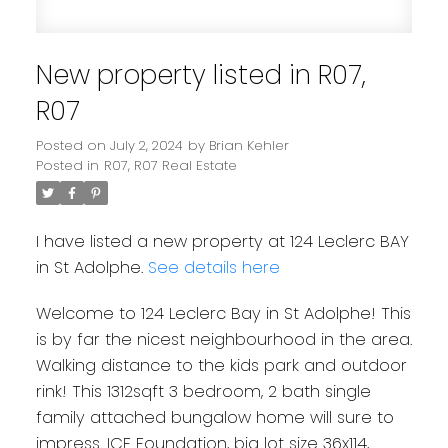
New property listed in R07,
R07
Posted on
July 2, 2024
by
Brian Kehler
Posted in
R07, R07 Real Estate
I have listed a new property at 124 Leclerc BAY
in St Adolphe.
See details here
Welcome to 124 Leclerc Bay in St Adolphe! This
is by far the nicest neighbourhood in the area.
Walking distance to the kids park and outdoor
rink! This 1312sqft 3 bedroom, 2 bath single
family attached bungalow home will sure to
impress. ICF Foundation, big lot size 36x114,