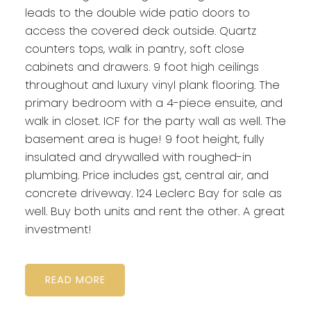
leads to the double wide patio doors to
access the covered deck outside. Quartz
counters tops, walk in pantry, soft close
cabinets and drawers. 9 foot high ceilings
throughout and luxury vinyl plank flooring. The
primary bedroom with a 4-piece ensuite, and
walk in closet. ICF for the party wall as well. The
basement area is huge! 9 foot height, fully
insulated and drywalled with roughed-in
plumbing. Price includes gst, central air, and
concrete driveway. 124 Leclerc Bay for sale as
well. Buy both units and rent the other. A great
investment!
READ