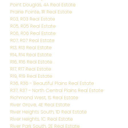
Point Douglas, 4A Real Estate
Prairie Pointe, 1R Real Estate
R03, R03 Real Estate
R05, R05 Real Estate
R06, R06 Real Estate
R07, R07 Real Estate
R13, R13 Real Estate
R14, R14 Real Estate
R16, R16 Real Estate
R17, R17 Real Estate
R19, R19 Real Estate
R36, R36 - Beautiful Plains Real Estate
R37, R37 - North Central Plains Real Estate
Richmond West, 1S Real Estate
River Grove, 4E Real Estate
River Heights South, 1D Real Estate
River Heights, 1C Real Estate
River Park South, 2E Real Estate