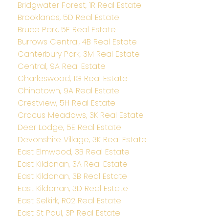
Bridgwater Forest, 1R Real Estate
Brooklands, 5D Real Estate
Bruce Park, 5E Real Estate
Burrows Central, 4B Real Estate
Canterbury Park, 3M Real Estate
Central, 9A Real Estate
Charleswood, 1G Real Estate
Chinatown, 9A Real Estate
Crestview, 5H Real Estate
Crocus Meadows, 3K Real Estate
Deer Lodge, 5E Real Estate
Devonshire Village, 3K Real Estate
East Elmwood, 3B Real Estate
East Kildonan, 3A Real Estate
East Kildonan, 3B Real Estate
East Kildonan, 3D Real Estate
East Selkirk, R02 Real Estate
East St Paul, 3P Real Estate