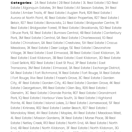
Categories:
2A Real Estate
|
2B Real Estate
|
3L Real Estate
|
5D Real
Estate
|
Algonquin Estates, 3H Real Estate
|
All Season Estates, 3H Real
Estate
|
Amber Trails, 4F Real Estate
|
Auglen Park, R28 Real Estate
|
Aurora at North Point, 4E Real Estate
|
Belair Properties, R27 Real Estate
|
Belair, R27 Real Estate
|
Bonavista, 2J Real Estate
|
Bridgwater Centre, 1R
Real Estate
|
Bridgwater Forest, 1R Real Estate
|
Brooklands, 5D Real Estate
|
Bruce Park, 5E Real Estate
|
Burrows Central, 4B Real Estate
|
Canterbury
Park, 3M Real Estate
|
Central, 9A Real Estate
|
Charleswood, 1G Real
Estate
|
Chinatown, 9A Real Estate
|
Crestview, 5H Real Estate
|
Crocus
Meadows, 3K Real Estate
|
Deer Lodge, 5E Real Estate
|
Devonshire
Village, 3K Real Estate
|
East Elmwood, 3B Real Estate
|
East Kildonan, 3A
Real Estate
|
East Kildonan, 3B Real Estate
|
East Kildonan, 3D Real Estate
|
East Selkirk, R02 Real Estate
|
East St Paul, 3P Real Estate
|
East
Transcona, 3M Real Estate
|
Elmwood, 3A Real Estate
|
Exchange District,
9A Real Estate
|
Fort Richmond, 1K Real Estate
|
Fort Rouge, 1A Real Estate
|
Fort Rouge, 1Aw Real Estate
|
Fraser's Grove, 3C Real Estate
|
Garden
City, 4F Real Estate
|
Garden City, 4G Real Estate
|
Garden Grove, 4K Real
Estate
|
Georgetown, R16 Real Estate
|
Glen Bay, R26 Real Estate
|
Glenelm, 3C Real Estate
|
Grande Pointe, R07 Real Estate
|
Grandmont
Park, 1Q Real Estate
|
Harbour View South, 3J Real Estate
|
Highland
Pointe, 4E Real Estate
|
Island Lakes, 2J Real Estate
|
Jameswood, 5F Real
Estate
|
Kirkness, R02 Real Estate
|
Lester Beach, R27 Real Estate
|
Mandalay West, 4H Real Estate
|
Maples, 4H Real Estate
|
Meadows West,
4L Real Estate
|
Mission Gardens, 3K Real Estate
|
Morse Place, 3B Real
Estate
|
Netley Creek, R13 Real Estate
|
North End, 4A Real Estate
|
North
End, 4B Real Estate
|
North Kildonan, 3F Real Estate
|
North Kildonan, 3G