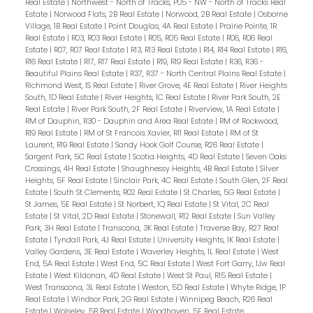
Real Estate
|
Northwest - North of Tracks, P05 - NW - North of Tracks Real
Estate
|
Norwood Flats, 2B Real Estate
|
Norwood, 2B Real Estate
|
Osborne
Village, 1B Real Estate
|
Point Douglas, 4A Real Estate
|
Prairie Pointe, 1R
Real Estate
|
R03, R03 Real Estate
|
R05, R05 Real Estate
|
R06, R06 Real
Estate
|
R07, R07 Real Estate
|
R13, R13 Real Estate
|
R14, R14 Real Estate
|
R16,
R16 Real Estate
|
R17, R17 Real Estate
|
R19, R19 Real Estate
|
R36, R36 -
Beautiful Plains Real Estate
|
R37, R37 - North Central Plains Real Estate
|
Richmond West, 1S Real Estate
|
River Grove, 4E Real Estate
|
River Heights
South, 1D Real Estate
|
River Heights, 1C Real Estate
|
River Park South, 2E
Real Estate
|
River Park South, 2F Real Estate
|
Riverview, 1A Real Estate
|
RM of Dauphin, R30 - Dauphin and Area Real Estate
|
RM of Rockwood,
R19 Real Estate
|
RM of St Francois Xavier, R11 Real Estate
|
RM of St
Laurent, R19 Real Estate
|
Sandy Hook Golf Course, R26 Real Estate
|
Sargent Park, 5C Real Estate
|
Scotia Heights, 4D Real Estate
|
Seven Oaks
Crossings, 4H Real Estate
|
Shaughnessy Heights, 4B Real Estate
|
Silver
Heights, 5F Real Estate
|
Sinclair Park, 4C Real Estate
|
South Glen, 2F Real
Estate
|
South St Clements, R02 Real Estate
|
St Charles, 5G Real Estate
|
St James, 5E Real Estate
|
St Norbert, 1Q Real Estate
|
St Vital, 2C Real
Estate
|
St Vital, 2D Real Estate
|
Stonewall, R12 Real Estate
|
Sun Valley
Park, 3H Real Estate
|
Transcona, 3K Real Estate
|
Traverse Bay, R27 Real
Estate
|
Tyndall Park, 4J Real Estate
|
University Heights, 1K Real Estate
|
Valley Gardens, 3E Real Estate
|
Waverley Heights, 1L Real Estate
|
West
End, 5A Real Estate
|
West End, 5C Real Estate
|
West Fort Garry, 1Jw Real
Estate
|
West Kildonan, 4D Real Estate
|
West St Paul, R15 Real Estate
|
West Transcona, 3L Real Estate
|
Weston, 5D Real Estate
|
Whyte Ridge, 1P
Real Estate
|
Windsor Park, 2G Real Estate
|
Winnipeg Beach, R26 Real
Estate
|
Wolseley, 5B Real Estate
|
Woodhaven, 5F Real Estate