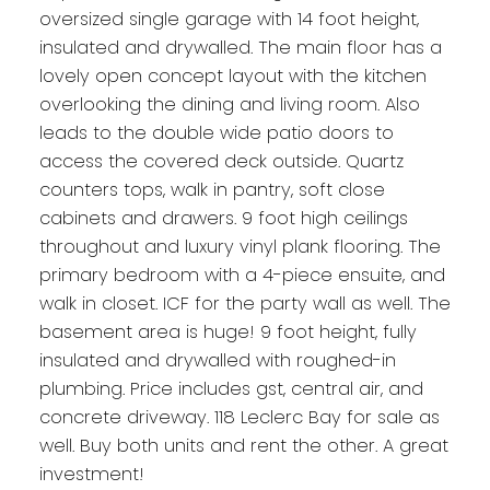
oversized single garage with 14 foot height,
insulated and drywalled. The main floor has a
lovely open concept layout with the kitchen
overlooking the dining and living room. Also
leads to the double wide patio doors to
access the covered deck outside. Quartz
counters tops, walk in pantry, soft close
cabinets and drawers. 9 foot high ceilings
throughout and luxury vinyl plank flooring. The
primary bedroom with a 4-piece ensuite, and
walk in closet. ICF for the party wall as well. The
basement area is huge! 9 foot height, fully
insulated and drywalled with roughed-in
plumbing. Price includes gst, central air, and
concrete driveway. 118 Leclerc Bay for sale as
well. Buy both units and rent the other. A great
investment!