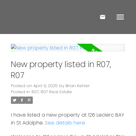
New property listed in R07,
R07
Posted on
April 9, 2025
by
Brian Kehler
Posted in
R07, R07 Real Estate
I have listed a new property at 126 Leclerc BAY
in St Adolphe.
See details here