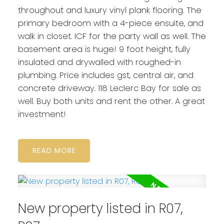
throughout and luxury vinyl plank flooring. The
primary bedroom with a 4-piece ensuite, and
walk in closet. ICF for the party wall as well. The
basement area is huge! 9 foot height, fully
insulated and drywalled with roughed-in
plumbing. Price includes gst, central air, and
concrete driveway. 118 Leclerc Bay for sale as
well. Buy both units and rent the other. A great
investment!
READ
New property listed in R07,