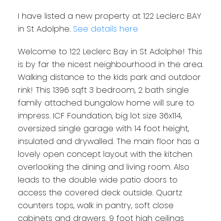
I have listed a new property at 122 Leclerc BAY
in St Adolphe.
See details here
Welcome to 122 Leclerc Bay in St Adolphe! This
is by far the nicest neighbourhood in the area.
Walking distance to the kids park and outdoor
rink! This 1396 sqft 3 bedroom, 2 bath single
family attached bungalow home will sure to
impress. ICF Foundation, big lot size 36x114,
oversized single garage with 14 foot height,
insulated and drywalled. The main floor has a
lovely open concept layout with the kitchen
overlooking the dining and living room. Also
leads to the double wide patio doors to
access the covered deck outside. Quartz
counters tops, walk in pantry, soft close
cabinets and drawers. 9 foot high ceilings