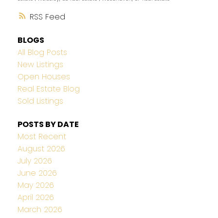
RSS
BLOGS
All Blog Posts
New Listings
Open Houses
Real Estate Blog
Sold Listings
POSTS BY DATE
Most Recent
August 2026
July 2026
June 2026
May 2026
April 2026
March 2026