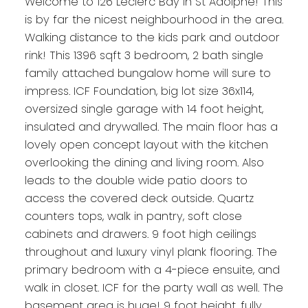
Welcome to 126 Leclerc Bay in St Adolphe! This
is by far the nicest neighbourhood in the area.
Walking distance to the kids park and outdoor
rink! This 1396 sqft 3 bedroom, 2 bath single
family attached bungalow home will sure to
impress. ICF Foundation, big lot size 36x114,
oversized single garage with 14 foot height,
insulated and drywalled. The main floor has a
lovely open concept layout with the kitchen
overlooking the dining and living room. Also
leads to the double wide patio doors to
access the covered deck outside. Quartz
counters tops, walk in pantry, soft close
cabinets and drawers. 9 foot high ceilings
throughout and luxury vinyl plank flooring. The
primary bedroom with a 4-piece ensuite, and
walk in closet. ICF for the party wall as well. The
basement area is huge! 9 foot height, fully