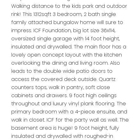
Walking distance to the kids park and outdoor
rink! This 1312sqft 3 bedroom, 2 bath single
family attached bungalow home will sure to
impress. ICF Foundation, big lot size 36x114,
oversized single garage with 14 foot height,
insulated and drywalled. The main floor has a
lovely open concept layout with the kitchen
overlooking the dining and living room. Also
leads to the double wide patio doors to
access the covered deck outside. Quartz
counters tops, walk in pantry, soft close
cabinets and drawers. 9 foot high ceilings
throughout and luxury vinyl plank flooring. The
primary bedroom with a 4-piece ensuite, and
walk in closet. ICF for the party wall as well. The
basement area is huge! 9 foot height, fully
insulated and drywalled with roughed-in