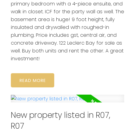
primary bedroom with a 4-piece ensuite, and
walk in closet. ICF for the party wall as well. The
basement area is huge! 9 foot height, fully
insulated and drywalled with roughed-in
plumbing. Price includes gst, central air, and
concrete driveway. 122 Leclerc Bay for sale as
well. Buy both units and rent the other. A great
investment!
READ
New property listed in R07,
R07