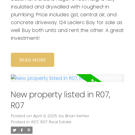
insulated and drywalled with roughed-in
plumbing. Price includes gst, central air, and
concrete driveway. 124 Leclerc Bay for sale as
well. Buy both units and rent the other. A great
investment!
READ
New property listed in R07,
R07
Posted on
April 9, 2025
by
Brian Kehler
Posted in
R07, R07 Real Estate