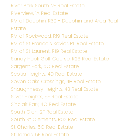
River Park South, 2F Real Estate
Riverview, 1A Real Estate
RM of Dauphin, R30 - Dauphin and Area Real
Estate
RM of Rockwood, R19 Real Estate
RM of St Francois Xavier, R11 Real Estate
RM of St Laurent, R19 Real Estate
Sandy Hook Golf Course, R26 Real Estate
Sargent Park, 5C Real Estate
Scotia Heights, 4D Real Estate
Seven Oaks Crossings, 4H Real Estate
Shaughnessy Heights, 4B Real Estate
Silver Heights, 5F Real Estate
Sinclair Park, 4C Real Estate
South Glen, 2F Real Estate
South St Clements, R02 Real Estate
St Charles, 5G Real Estate
St James, 5E Real Estate