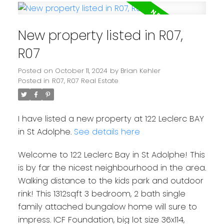
New property listed in R07,
R07
Posted on
October 11, 2024
by
Brian Kehler
Posted in
R07, R07 Real Estate
I have listed a new property at 122 Leclerc BAY
in St Adolphe.
See details here
Welcome to 122 Leclerc Bay in St Adolphe! This
is by far the nicest neighbourhood in the area.
Walking distance to the kids park and outdoor
rink! This 1312sqft 3 bedroom, 2 bath single
family attached bungalow home will sure to
impress. ICF Foundation, big lot size 36x114,