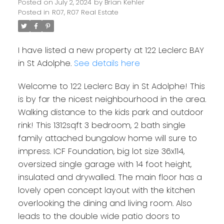
Posted on
July 2, 2024
by
Brian Kehler
Posted in
R07, R07 Real Estate
I have listed a new property at 122 Leclerc BAY
in St Adolphe.
See details here
Welcome to 122 Leclerc Bay in St Adolphe! This
is by far the nicest neighbourhood in the area.
Walking distance to the kids park and outdoor
rink! This 1312sqft 3 bedroom, 2 bath single
family attached bungalow home will sure to
impress. ICF Foundation, big lot size 36x114,
oversized single garage with 14 foot height,
insulated and drywalled. The main floor has a
lovely open concept layout with the kitchen
overlooking the dining and living room. Also
leads to the double wide patio doors to