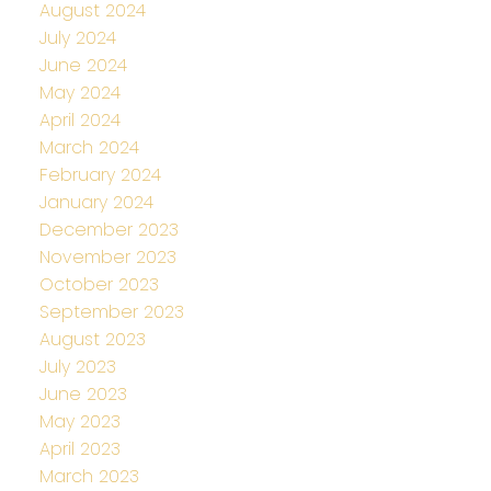
August 2024
July 2024
June 2024
May 2024
April 2024
March 2024
February 2024
January 2024
December 2023
November 2023
October 2023
September 2023
August 2023
July 2023
June 2023
May 2023
April 2023
March 2023