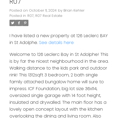
R07
Posted on
October 11, 2024
by
Brian Kehler
Posted in
R07, R07 Real Estate
I have listed a new property at 126 Leclerc BAY
in St Adolphe.
See details here
Welcome to 126 Leclerc Bay in St Adolphe! This
is by far the nicest neighbourhood in the area.
Walking distance to the kids park and outdoor
rink! This 1312sqft 3 bedroom, 2 bath single
family attached bungalow home will sure to
impress. ICF Foundation, big lot size 36x114,
oversized single garage with 14 foot height,
insulated and drywalled. The main floor has a
lovely open concept layout with the kitchen
overlooking the dining and living room. Also