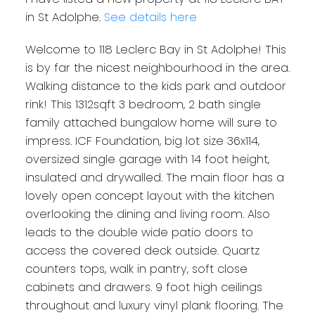
in St Adolphe.
See details here
Welcome to 118 Leclerc Bay in St Adolphe! This
is by far the nicest neighbourhood in the area.
Walking distance to the kids park and outdoor
rink! This 1312sqft 3 bedroom, 2 bath single
family attached bungalow home will sure to
impress. ICF Foundation, big lot size 36x114,
oversized single garage with 14 foot height,
insulated and drywalled. The main floor has a
lovely open concept layout with the kitchen
overlooking the dining and living room. Also
leads to the double wide patio doors to
access the covered deck outside. Quartz
counters tops, walk in pantry, soft close
cabinets and drawers. 9 foot high ceilings
throughout and luxury vinyl plank flooring. The