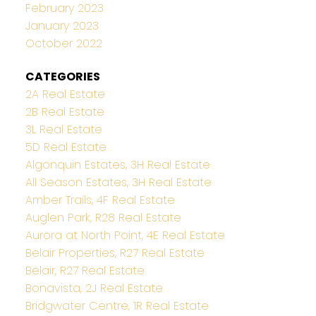
February 2023
January 2023
October 2022
CATEGORIES
2A Real Estate
2B Real Estate
3L Real Estate
5D Real Estate
Algonquin Estates, 3H Real Estate
All Season Estates, 3H Real Estate
Amber Trails, 4F Real Estate
Auglen Park, R28 Real Estate
Aurora at North Point, 4E Real Estate
Belair Properties, R27 Real Estate
Belair, R27 Real Estate
Bonavista, 2J Real Estate
Bridgwater Centre, 1R Real Estate