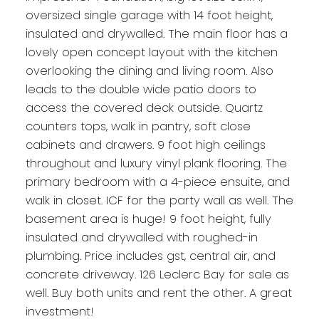
oversized single garage with 14 foot height,
insulated and drywalled. The main floor has a
lovely open concept layout with the kitchen
overlooking the dining and living room. Also
leads to the double wide patio doors to
access the covered deck outside. Quartz
counters tops, walk in pantry, soft close
cabinets and drawers. 9 foot high ceilings
throughout and luxury vinyl plank flooring. The
primary bedroom with a 4-piece ensuite, and
walk in closet. ICF for the party wall as well. The
basement area is huge! 9 foot height, fully
insulated and drywalled with roughed-in
plumbing. Price includes gst, central air, and
concrete driveway. 126 Leclerc Bay for sale as
well. Buy both units and rent the other. A great
investment!