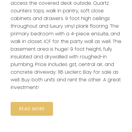
access the covered deck outside. Quartz
counters tops, walk in pantry, soft close
cabinets and drawers. 9 foot high ceilings
throughout and luxury vinyl plank flooring. The
primary bedroom with a 4-piece ensuite, and
walk in closet. ICF for the party wall as well. The
basement area is huge! 9 foot height, fully
insulated and drywalled with roughed-in
plumbing. Price includes gst, central air, and
concrete driveway. 118 Leclerc Bay for sale as
well. Buy both units and rent the other. A great
investment!
READ