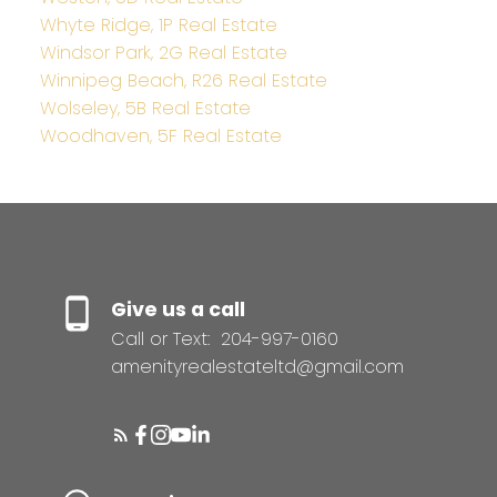
Whyte Ridge, 1P Real Estate
Windsor Park, 2G Real Estate
Winnipeg Beach, R26 Real Estate
Wolseley, 5B Real Estate
Woodhaven, 5F Real Estate
Give us a call
Call or Text:
204-997-0160
amenityrealestateltd@gmail.com