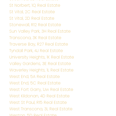
St Norbert, 1Q Real Estate
St Vital, 2C Real Estate
St Vital, 2D Real Estate
Stonewall, R12 Real Estate
Sun Valley Park, 3H Real Estate
Transcona, 3K Real Estate
Traverse Bay, R27 Real Estate
Tyndall Park, 4J Real Estate
University Heights, 1K Real Estate
Valley Gardens, 3E Real Estate
Waverley Heights, 1L Real Estate
West End, 5A Real Estate
West End, 5C Real Estate
West Fort Garry, 1Jw Real Estate
West Kildonan, 4D Real Estate
West St Paul, R15 Real Estate
West Transcona, 3L Real Estate
Weston, 5D Real Estate