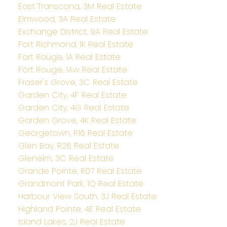
East Transcona, 3M Real Estate
Elmwood, 3A Real Estate
Exchange District, 9A Real Estate
Fort Richmond, 1K Real Estate
Fort Rouge, 1A Real Estate
Fort Rouge, 1Aw Real Estate
Fraser's Grove, 3C Real Estate
Garden City, 4F Real Estate
Garden City, 4G Real Estate
Garden Grove, 4K Real Estate
Georgetown, R16 Real Estate
Glen Bay, R26 Real Estate
Glenelm, 3C Real Estate
Grande Pointe, R07 Real Estate
Grandmont Park, 1Q Real Estate
Harbour View South, 3J Real Estate
Highland Pointe, 4E Real Estate
Island Lakes, 2J Real Estate