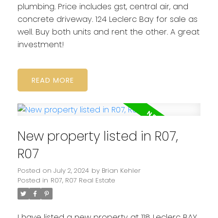
plumbing. Price includes gst, central air, and
concrete driveway. 124 Leclerc Bay for sale as
well. Buy both units and rent the other. A great
investment!
READ
New property listed in R07,
R07
Posted on
July 2, 2024
by
Brian Kehler
Posted in
R07, R07 Real Estate
I have listed a new property at 118 Leclerc BAY