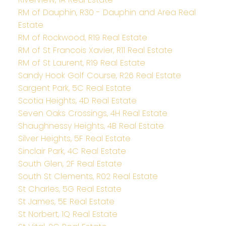
RM of Dauphin, R30 - Dauphin and Area Real
Estate
RM of Rockwood, R19 Real Estate
RM of St Francois Xavier, R11 Real Estate
RM of St Laurent, R19 Real Estate
Sandy Hook Golf Course, R26 Real Estate
Sargent Park, 5C Real Estate
Scotia Heights, 4D Real Estate
Seven Oaks Crossings, 4H Real Estate
Shaughnessy Heights, 4B Real Estate
Silver Heights, 5F Real Estate
Sinclair Park, 4C Real Estate
South Glen, 2F Real Estate
South St Clements, R02 Real Estate
St Charles, 5G Real Estate
St James, 5E Real Estate
St Norbert, 1Q Real Estate