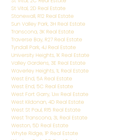
St Vital, 2C Real Estate
St Vital, 2D Real Estate
Stonewall, R12 Real Estate
Sun Valley Park, 3H Real Estate
Transcona, 3K Real Estate
Traverse Bay, R27 Real Estate
Tyndall Park, 4J Real Estate
University Heights, 1K Real Estate
Valley Gardens, 3E Real Estate
Waverley Heights, 1L Real Estate
West End, 5A Real Estate
West End, 5C Real Estate
West Fort Garry, 1Jw Real Estate
West Kildonan, 4D Real Estate
West St Paul, R15 Real Estate
West Transcona, 3L Real Estate
Weston, 5D Real Estate
Whyte Ridge, 1P Real Estate