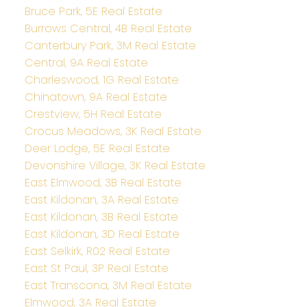
Bruce Park, 5E Real Estate
Burrows Central, 4B Real Estate
Canterbury Park, 3M Real Estate
Central, 9A Real Estate
Charleswood, 1G Real Estate
Chinatown, 9A Real Estate
Crestview, 5H Real Estate
Crocus Meadows, 3K Real Estate
Deer Lodge, 5E Real Estate
Devonshire Village, 3K Real Estate
East Elmwood, 3B Real Estate
East Kildonan, 3A Real Estate
East Kildonan, 3B Real Estate
East Kildonan, 3D Real Estate
East Selkirk, R02 Real Estate
East St Paul, 3P Real Estate
East Transcona, 3M Real Estate
Elmwood, 3A Real Estate