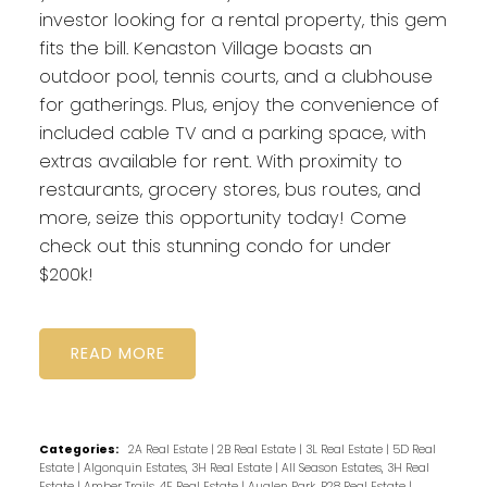
investor looking for a rental property, this gem
fits the bill. Kenaston Village boasts an
outdoor pool, tennis courts, and a clubhouse
for gatherings. Plus, enjoy the convenience of
included cable TV and a parking space, with
extras available for rent. With proximity to
restaurants, grocery stores, bus routes, and
more, seize this opportunity today! Come
check out this stunning condo for under
$200k!
READ
Categories:
2A Real Estate
|
2B Real Estate
|
3L Real Estate
|
5D Real
Estate
|
Algonquin Estates, 3H Real Estate
|
All Season Estates, 3H Real
Estate
|
Amber Trails, 4F Real Estate
|
Auglen Park, R28 Real Estate
|