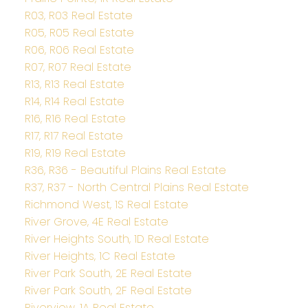
R03, R03 Real Estate
R05, R05 Real Estate
R06, R06 Real Estate
R07, R07 Real Estate
R13, R13 Real Estate
R14, R14 Real Estate
R16, R16 Real Estate
R17, R17 Real Estate
R19, R19 Real Estate
R36, R36 - Beautiful Plains Real Estate
R37, R37 - North Central Plains Real Estate
Richmond West, 1S Real Estate
River Grove, 4E Real Estate
River Heights South, 1D Real Estate
River Heights, 1C Real Estate
River Park South, 2E Real Estate
River Park South, 2F Real Estate
Riverview, 1A Real Estate