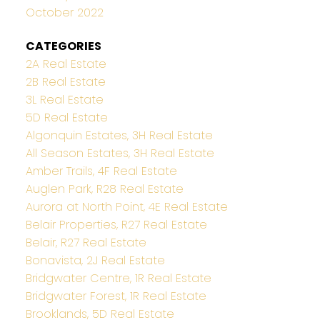
October 2022
CATEGORIES
2A Real Estate
2B Real Estate
3L Real Estate
5D Real Estate
Algonquin Estates, 3H Real Estate
All Season Estates, 3H Real Estate
Amber Trails, 4F Real Estate
Auglen Park, R28 Real Estate
Aurora at North Point, 4E Real Estate
Belair Properties, R27 Real Estate
Belair, R27 Real Estate
Bonavista, 2J Real Estate
Bridgwater Centre, 1R Real Estate
Bridgwater Forest, 1R Real Estate
Brooklands, 5D Real Estate