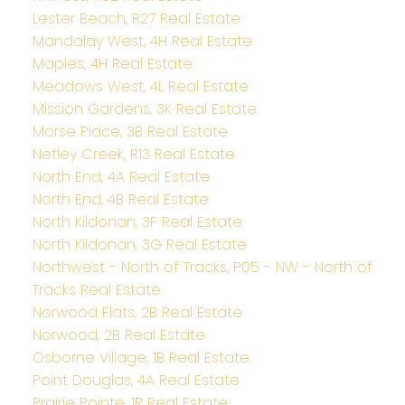
Lester Beach, R27 Real Estate
Mandalay West, 4H Real Estate
Maples, 4H Real Estate
Meadows West, 4L Real Estate
Mission Gardens, 3K Real Estate
Morse Place, 3B Real Estate
Netley Creek, R13 Real Estate
North End, 4A Real Estate
North End, 4B Real Estate
North Kildonan, 3F Real Estate
North Kildonan, 3G Real Estate
Northwest - North of Tracks, P05 - NW - North of
Tracks Real Estate
Norwood Flats, 2B Real Estate
Norwood, 2B Real Estate
Osborne Village, 1B Real Estate
Point Douglas, 4A Real Estate
Prairie Pointe, 1R Real Estate