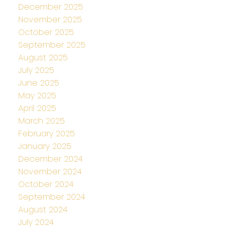
December 2025
November 2025
October 2025
September 2025
August 2025
July 2025
June 2025
May 2025
April 2025
March 2025
February 2025
January 2025
December 2024
November 2024
October 2024
September 2024
August 2024
July 2024