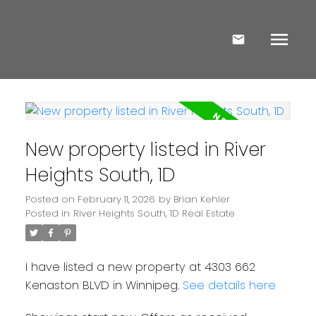
New property listed in River
Heights South, 1D
Posted on
February 11, 2026
by
Brian Kehler
Posted in
River Heights South, 1D Real Estate
I have listed a new property at 4303 662
Kenaston BLVD in Winnipeg.
See details here