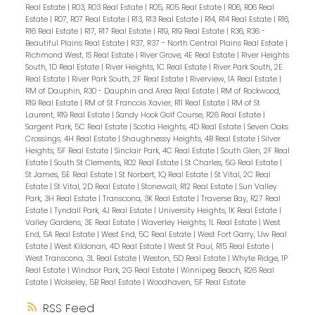
Real Estate
|
R03, R03 Real Estate
|
R05, R05 Real Estate
|
R06, R06 Real
Estate
|
R07, R07 Real Estate
|
R13, R13 Real Estate
|
R14, R14 Real Estate
|
R16,
R16 Real Estate
|
R17, R17 Real Estate
|
R19, R19 Real Estate
|
R36, R36 -
Beautiful Plains Real Estate
|
R37, R37 - North Central Plains Real Estate
|
Richmond West, 1S Real Estate
|
River Grove, 4E Real Estate
|
River Heights
South, 1D Real Estate
|
River Heights, 1C Real Estate
|
River Park South, 2E
Real Estate
|
River Park South, 2F Real Estate
|
Riverview, 1A Real Estate
|
RM of Dauphin, R30 - Dauphin and Area Real Estate
|
RM of Rockwood,
R19 Real Estate
|
RM of St Francois Xavier, R11 Real Estate
|
RM of St
Laurent, R19 Real Estate
|
Sandy Hook Golf Course, R26 Real Estate
|
Sargent Park, 5C Real Estate
|
Scotia Heights, 4D Real Estate
|
Seven Oaks
Crossings, 4H Real Estate
|
Shaughnessy Heights, 4B Real Estate
|
Silver
Heights, 5F Real Estate
|
Sinclair Park, 4C Real Estate
|
South Glen, 2F Real
Estate
|
South St Clements, R02 Real Estate
|
St Charles, 5G Real Estate
|
St James, 5E Real Estate
|
St Norbert, 1Q Real Estate
|
St Vital, 2C Real
Estate
|
St Vital, 2D Real Estate
|
Stonewall, R12 Real Estate
|
Sun Valley
Park, 3H Real Estate
|
Transcona, 3K Real Estate
|
Traverse Bay, R27 Real
Estate
|
Tyndall Park, 4J Real Estate
|
University Heights, 1K Real Estate
|
Valley Gardens, 3E Real Estate
|
Waverley Heights, 1L Real Estate
|
West
End, 5A Real Estate
|
West End, 5C Real Estate
|
West Fort Garry, 1Jw Real
Estate
|
West Kildonan, 4D Real Estate
|
West St Paul, R15 Real Estate
|
West Transcona, 3L Real Estate
|
Weston, 5D Real Estate
|
Whyte Ridge, 1P
Real Estate
|
Windsor Park, 2G Real Estate
|
Winnipeg Beach, R26 Real
Estate
|
Wolseley, 5B Real Estate
|
Woodhaven, 5F Real Estate
RSS