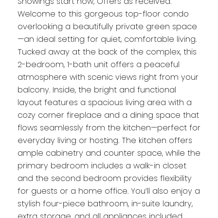
Showings start now, Offers as received.
Welcome to this gorgeous top-floor condo
overlooking a beautifully private green space
—an ideal setting for quiet, comfortable living.
Tucked away at the back of the complex, this
2-bedroom, 1-bath unit offers a peaceful
atmosphere with scenic views right from your
balcony. Inside, the bright and functional
layout features a spacious living area with a
cozy corner fireplace and a dining space that
flows seamlessly from the kitchen—perfect for
everyday living or hosting. The kitchen offers
ample cabinetry and counter space, while the
primary bedroom includes a walk-in closet
and the second bedroom provides flexibility
for guests or a home office. You’ll also enjoy a
stylish four-piece bathroom, in-suite laundry,
extra storage, and all appliances included.