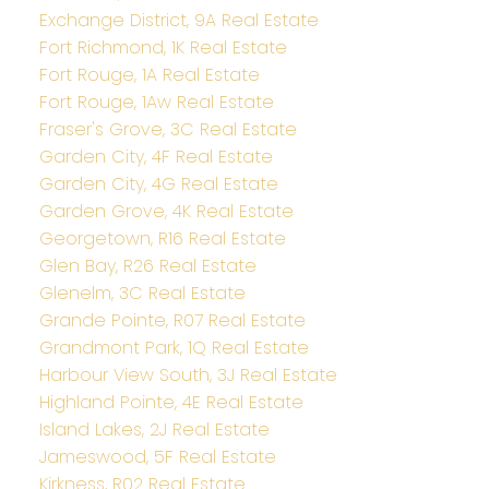
Exchange District, 9A Real Estate
Fort Richmond, 1K Real Estate
Fort Rouge, 1A Real Estate
Fort Rouge, 1Aw Real Estate
Fraser's Grove, 3C Real Estate
Garden City, 4F Real Estate
Garden City, 4G Real Estate
Garden Grove, 4K Real Estate
Georgetown, R16 Real Estate
Glen Bay, R26 Real Estate
Glenelm, 3C Real Estate
Grande Pointe, R07 Real Estate
Grandmont Park, 1Q Real Estate
Harbour View South, 3J Real Estate
Highland Pointe, 4E Real Estate
Island Lakes, 2J Real Estate
Jameswood, 5F Real Estate
Kirkness, R02 Real Estate