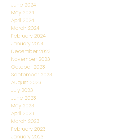
June 2024
May 2024
April 2024
March 2024
February 2024
January 2024
December 2023
November 2023
October 2023
September 2023
August 2023
July 2023
June 2023
May 2023
April 2023
March 2023
February 2023
January 2023