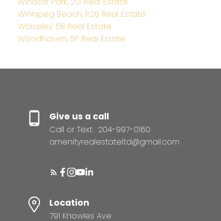
Windsor Park, 2G Real Estate
Winnipeg Beach, R26 Real Estate
Wolseley, 5B Real Estate
Woodhaven, 5F Real Estate
Give us a call
Call or Text:
204-997-0160
amenityrealestateltd@gmail.com
Location
791 Knowles Ave