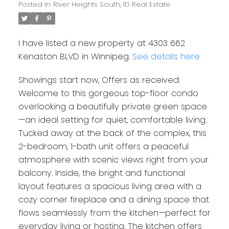
Posted in
River Heights South, 1D Real Estate
I have listed a new property at 4303 662
Kenaston BLVD in Winnipeg.
See details here
Showings start now, Offers as received.
Welcome to this gorgeous top-floor condo
overlooking a beautifully private green space
—an ideal setting for quiet, comfortable living.
Tucked away at the back of the complex, this
2-bedroom, 1-bath unit offers a peaceful
atmosphere with scenic views right from your
balcony. Inside, the bright and functional
layout features a spacious living area with a
cozy corner fireplace and a dining space that
flows seamlessly from the kitchen—perfect for
everyday living or hosting. The kitchen offers