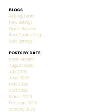
BLOGS
All Blog Posts
New Listings
Open Houses
Real Estate Blog
Sold Listings
POSTS BY DATE
Most Recent
August 2026
July 2026
June 2026
May 2026
April 2026
March 2026
February 2026
January 2026