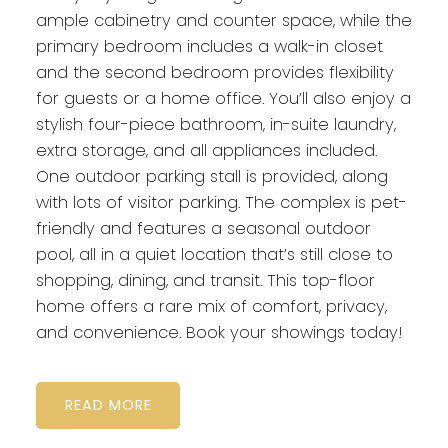
ample cabinetry and counter space, while the
primary bedroom includes a walk-in closet
and the second bedroom provides flexibility
for guests or a home office. You’ll also enjoy a
stylish four-piece bathroom, in-suite laundry,
extra storage, and all appliances included.
One outdoor parking stall is provided, along
with lots of visitor parking. The complex is pet-
friendly and features a seasonal outdoor
pool, all in a quiet location that’s still close to
shopping, dining, and transit. This top-floor
home offers a rare mix of comfort, privacy,
and convenience. Book your showings today!
READ