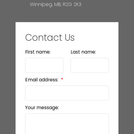
Winnipeg, MB, R2G 2K3
Contact Us
First name:
Last name:
Email address:
Your message: