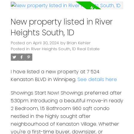
New property listed in River
Heights South, 1D
Posted on
April 30, 2024
by
Brian Kehler
Posted in
River Heights South, 1D Real Estate
I have listed a new property at 7 524
Kenaston BLVD in Winnipeg.
See details here
Showings Start Now! Showings preferred after
5:30pm. Introducing a beautiful move-in ready
2 Bedroom, 1.5 Bathroom 960 sqft condo
nestled in the highly sought after
neighbourhood of Kenaston Village. Whether
you're a first-time buyer, downsizer, or