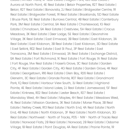
Aurora at North Point, 4E Real Estate
|
Belair Properties, R27 Real Estate
|
Belair, R27 Real Estate
|
Bonavista, 2J Real Estate
|
Bridgwater Centre, 1R
Real Estate
|
Bridgwater Forest, 1R Real Estate
|
Brooklands, 5D Real Estate
|
Bruce Park, 5E Real Estate
|
Burrows Central, 4B Real Estate
|
Canterbury
Park, 3M Real Estate
|
Central, 9A Real Estate
|
Charleswood, 1G Real
Estate
|
Chinatown, 9A Real Estate
|
Crestview, 5H Real Estate
|
Crocus
Meadows, 3K Real Estate
|
Deer Lodge, 5E Real Estate
|
Devonshire
Village, 3K Real Estate
|
East Elmwood, 3B Real Estate
|
East Kildonan, 3A
Real Estate
|
East Kildonan, 3B Real Estate
|
East Kildonan, 3D Real Estate
|
East Selkirk, R02 Real Estate
|
East St Paul, 3P Real Estate
|
East
Transcona, 3M Real Estate
|
Elmwood, 3A Real Estate
|
Exchange District,
9A Real Estate
|
Fort Richmond, 1K Real Estate
|
Fort Rouge, 1A Real Estate
|
Fort Rouge, 1Aw Real Estate
|
Fraser's Grove, 3C Real Estate
|
Garden
City, 4F Real Estate
|
Garden City, 4G Real Estate
|
Garden Grove, 4K Real
Estate
|
Georgetown, R16 Real Estate
|
Glen Bay, R26 Real Estate
|
Glenelm, 3C Real Estate
|
Grande Pointe, R07 Real Estate
|
Grandmont
Park, 1Q Real Estate
|
Harbour View South, 3J Real Estate
|
Highland
Pointe, 4E Real Estate
|
Island Lakes, 2J Real Estate
|
Jameswood, 5F Real
Estate
|
Kirkness, R02 Real Estate
|
Lester Beach, R27 Real Estate
|
Mandalay West, 4H Real Estate
|
Maples, 4H Real Estate
|
Meadows West,
4L Real Estate
|
Mission Gardens, 3K Real Estate
|
Morse Place, 3B Real
Estate
|
Netley Creek, R13 Real Estate
|
North End, 4A Real Estate
|
North
End, 4B Real Estate
|
North Kildonan, 3F Real Estate
|
North Kildonan, 3G
Real Estate
|
Northwest - North of Tracks, P05 - NW - North of Tracks Real
Estate
|
Norwood Flats, 2B Real Estate
|
Norwood, 2B Real Estate
|
Osborne
Village, 1B Real Estate
|
Point Douglas, 4A Real Estate
|
Prairie Pointe, 1R