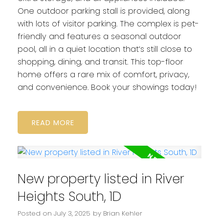
One outdoor parking stall is provided, along
with lots of visitor parking. The complex is pet-
friendly and features a seasonal outdoor
pool, all in a quiet location that’s still close to
shopping, dining, and transit. This top-floor
home offers a rare mix of comfort, privacy,
and convenience. Book your showings today!
READ
New property listed in River
Heights South, 1D
Posted on
July 3, 2025
by
Brian Kehler