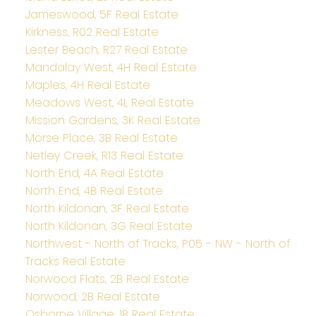
Jameswood, 5F Real Estate
Kirkness, R02 Real Estate
Lester Beach, R27 Real Estate
Mandalay West, 4H Real Estate
Maples, 4H Real Estate
Meadows West, 4L Real Estate
Mission Gardens, 3K Real Estate
Morse Place, 3B Real Estate
Netley Creek, R13 Real Estate
North End, 4A Real Estate
North End, 4B Real Estate
North Kildonan, 3F Real Estate
North Kildonan, 3G Real Estate
Northwest - North of Tracks, P05 - NW - North of
Tracks Real Estate
Norwood Flats, 2B Real Estate
Norwood, 2B Real Estate
Osborne Village, 1B Real Estate