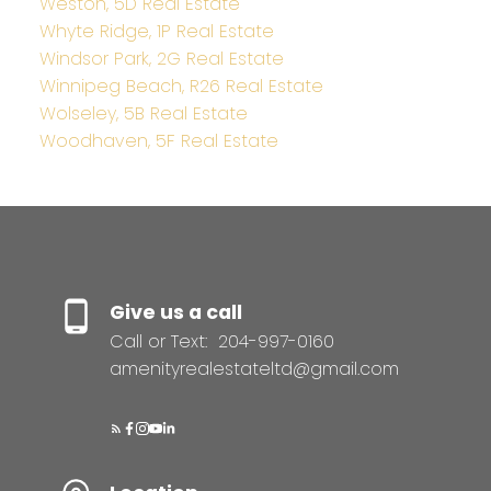
Weston, 5D Real Estate
Whyte Ridge, 1P Real Estate
Windsor Park, 2G Real Estate
Winnipeg Beach, R26 Real Estate
Wolseley, 5B Real Estate
Woodhaven, 5F Real Estate
Give us a call
Call or Text:
204-997-0160
amenityrealestateltd@gmail.com