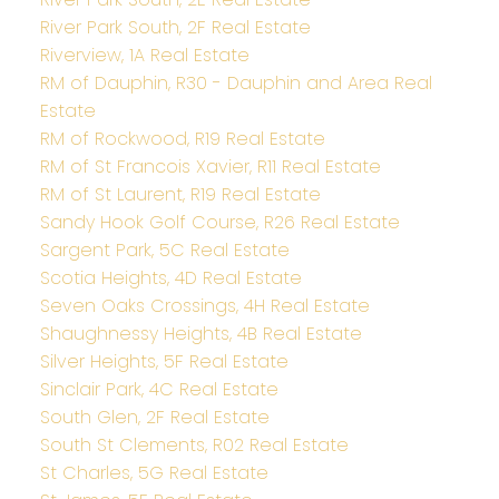
River Park South, 2F Real Estate
Riverview, 1A Real Estate
RM of Dauphin, R30 - Dauphin and Area Real
Estate
RM of Rockwood, R19 Real Estate
RM of St Francois Xavier, R11 Real Estate
RM of St Laurent, R19 Real Estate
Sandy Hook Golf Course, R26 Real Estate
Sargent Park, 5C Real Estate
Scotia Heights, 4D Real Estate
Seven Oaks Crossings, 4H Real Estate
Shaughnessy Heights, 4B Real Estate
Silver Heights, 5F Real Estate
Sinclair Park, 4C Real Estate
South Glen, 2F Real Estate
South St Clements, R02 Real Estate
St Charles, 5G Real Estate