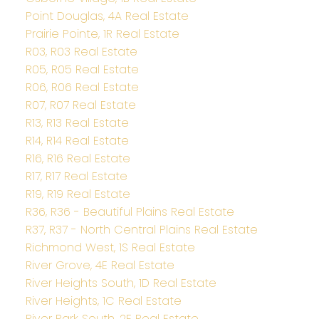
Point Douglas, 4A Real Estate
Prairie Pointe, 1R Real Estate
R03, R03 Real Estate
R05, R05 Real Estate
R06, R06 Real Estate
R07, R07 Real Estate
R13, R13 Real Estate
R14, R14 Real Estate
R16, R16 Real Estate
R17, R17 Real Estate
R19, R19 Real Estate
R36, R36 - Beautiful Plains Real Estate
R37, R37 - North Central Plains Real Estate
Richmond West, 1S Real Estate
River Grove, 4E Real Estate
River Heights South, 1D Real Estate
River Heights, 1C Real Estate
River Park South, 2E Real Estate