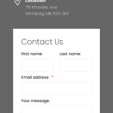
Location
791 Knowles Ave
Winnipeg, MB, R2G 2K3
Contact Us
First name:
Last name:
Email address:
Your message: