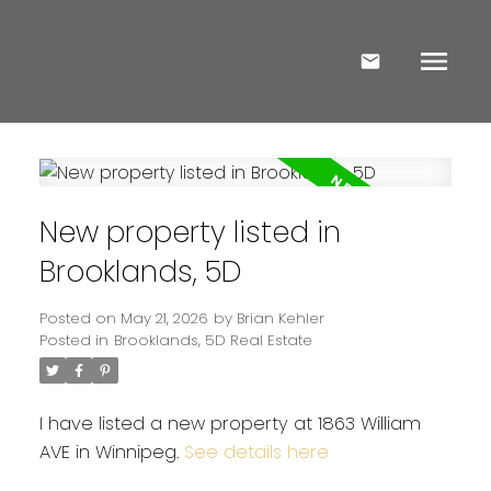
New property listed in
Brooklands, 5D
Posted on
May 21, 2026
by
Brian Kehler
Posted in
Brooklands, 5D Real Estate
I have listed a new property at 1863 William
AVE in Winnipeg.
See details here