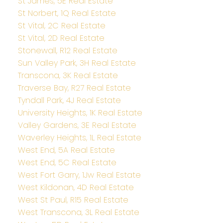
St James, 5E Real Estate
St Norbert, 1Q Real Estate
St Vital, 2C Real Estate
St Vital, 2D Real Estate
Stonewall, R12 Real Estate
Sun Valley Park, 3H Real Estate
Transcona, 3K Real Estate
Traverse Bay, R27 Real Estate
Tyndall Park, 4J Real Estate
University Heights, 1K Real Estate
Valley Gardens, 3E Real Estate
Waverley Heights, 1L Real Estate
West End, 5A Real Estate
West End, 5C Real Estate
West Fort Garry, 1Jw Real Estate
West Kildonan, 4D Real Estate
West St Paul, R15 Real Estate
West Transcona, 3L Real Estate