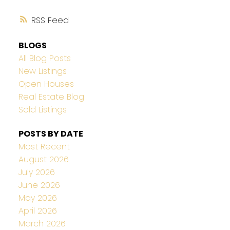
RSS
BLOGS
All Blog Posts
New Listings
Open Houses
Real Estate Blog
Sold Listings
POSTS BY DATE
Most Recent
August 2026
July 2026
June 2026
May 2026
April 2026
March 2026