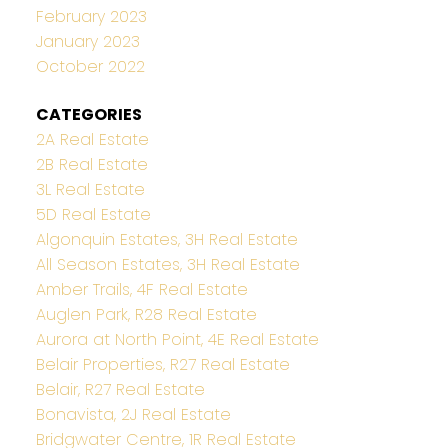
February 2023
January 2023
October 2022
CATEGORIES
2A Real Estate
2B Real Estate
3L Real Estate
5D Real Estate
Algonquin Estates, 3H Real Estate
All Season Estates, 3H Real Estate
Amber Trails, 4F Real Estate
Auglen Park, R28 Real Estate
Aurora at North Point, 4E Real Estate
Belair Properties, R27 Real Estate
Belair, R27 Real Estate
Bonavista, 2J Real Estate
Bridgwater Centre, 1R Real Estate