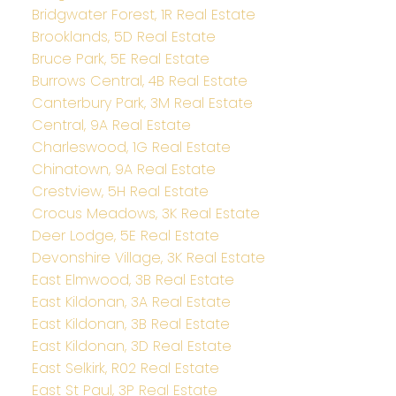
Bridgwater Forest, 1R Real Estate
Brooklands, 5D Real Estate
Bruce Park, 5E Real Estate
Burrows Central, 4B Real Estate
Canterbury Park, 3M Real Estate
Central, 9A Real Estate
Charleswood, 1G Real Estate
Chinatown, 9A Real Estate
Crestview, 5H Real Estate
Crocus Meadows, 3K Real Estate
Deer Lodge, 5E Real Estate
Devonshire Village, 3K Real Estate
East Elmwood, 3B Real Estate
East Kildonan, 3A Real Estate
East Kildonan, 3B Real Estate
East Kildonan, 3D Real Estate
East Selkirk, R02 Real Estate
East St Paul, 3P Real Estate