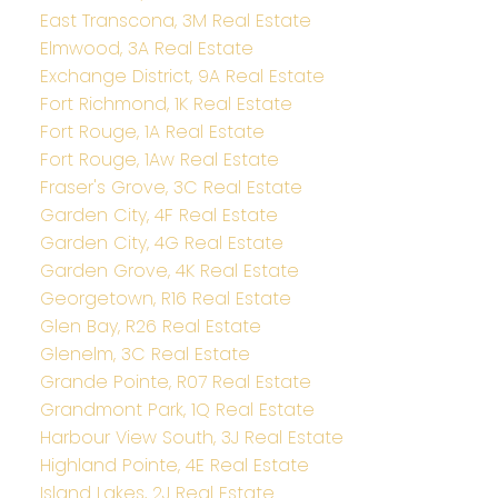
East Transcona, 3M Real Estate
Elmwood, 3A Real Estate
Exchange District, 9A Real Estate
Fort Richmond, 1K Real Estate
Fort Rouge, 1A Real Estate
Fort Rouge, 1Aw Real Estate
Fraser's Grove, 3C Real Estate
Garden City, 4F Real Estate
Garden City, 4G Real Estate
Garden Grove, 4K Real Estate
Georgetown, R16 Real Estate
Glen Bay, R26 Real Estate
Glenelm, 3C Real Estate
Grande Pointe, R07 Real Estate
Grandmont Park, 1Q Real Estate
Harbour View South, 3J Real Estate
Highland Pointe, 4E Real Estate
Island Lakes, 2J Real Estate