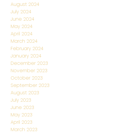
August 2024
July 2024
June 2024
May 2024
April 2024
March 2024
February 2024
January 2024
December 2023
November 2023
October 2023
September 2023
August 2023
July 2023
June 2023
May 2023
April 2023
March 2023