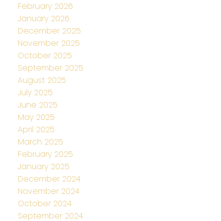
February 2026
January 2026
December 2025
November 2025
October 2025
September 2025
August 2025
July 2025
June 2025
May 2025
April 2025
March 2025
February 2025
January 2025
December 2024
November 2024
October 2024
September 2024