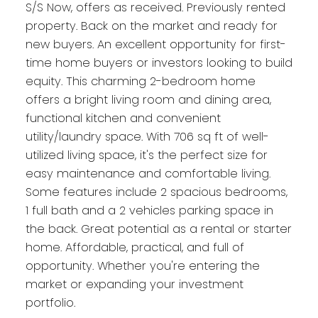
S/S Now, offers as received. Previously rented
property. Back on the market and ready for
new buyers. An excellent opportunity for first-
time home buyers or investors looking to build
equity. This charming 2-bedroom home
offers a bright living room and dining area,
functional kitchen and convenient
utility/laundry space. With 706 sq ft of well-
utilized living space, it's the perfect size for
easy maintenance and comfortable living.
Some features include 2 spacious bedrooms,
1 full bath and a 2 vehicles parking space in
the back. Great potential as a rental or starter
home. Affordable, practical, and full of
opportunity. Whether you're entering the
market or expanding your investment
portfolio.