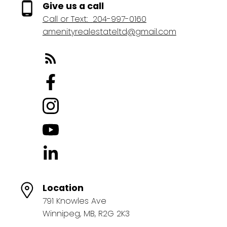
Give us a call
Call or Text:
204-997-0160
amenityrealestateltd@gmail.com
Location
791 Knowles Ave
Winnipeg, MB, R2G 2K3