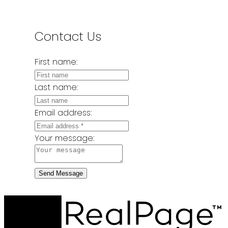
Contact Us
First name:
Last name:
Email address:
Your message:
Send Message