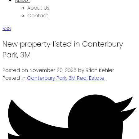
ABOUT
About Us
Contact
RSS
New property listed in Canterbury
Park, 3M
Posted on
November 20, 2025
by
Brian Kehler
Posted in
Canterbury Park, 3M Real Estate