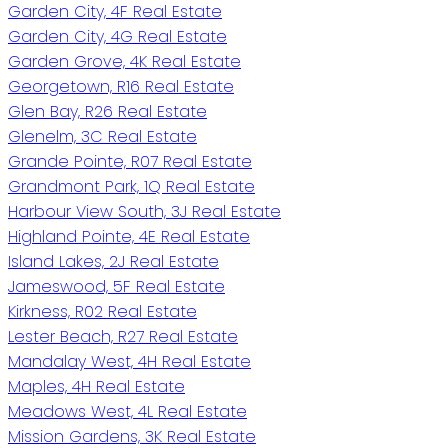
Garden City, 4F Real Estate
Garden City, 4G Real Estate
Garden Grove, 4K Real Estate
Georgetown, R16 Real Estate
Glen Bay, R26 Real Estate
Glenelm, 3C Real Estate
Grande Pointe, R07 Real Estate
Grandmont Park, 1Q Real Estate
Harbour View South, 3J Real Estate
Highland Pointe, 4E Real Estate
Island Lakes, 2J Real Estate
Jameswood, 5F Real Estate
Kirkness, R02 Real Estate
Lester Beach, R27 Real Estate
Mandalay West, 4H Real Estate
Maples, 4H Real Estate
Meadows West, 4L Real Estate
Mission Gardens, 3K Real Estate