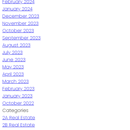
February 2024
January 2024
December 2023
November 2023
October 2023
September 2023
August 2023
July 2023
June 2023
May 2023
April 2023
March 2023
February 2023
January 2023
October 2022
Categories
2A Real Estate
2B Real Estate