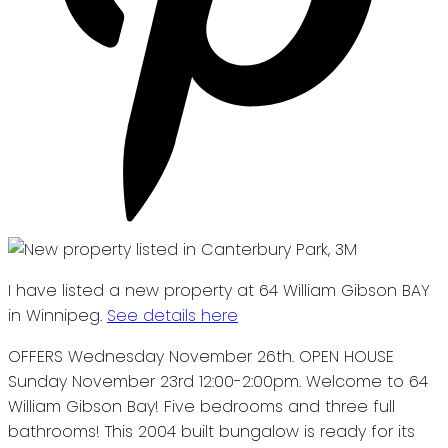
I have listed a new property at 64 William Gibson BAY
in Winnipeg.
See details here
OFFERS Wednesday November 26th. OPEN HOUSE
Sunday November 23rd 12:00-2:00pm. Welcome to 64
William Gibson Bay! Five bedrooms and three full
bathrooms! This 2004 built bungalow is ready for its