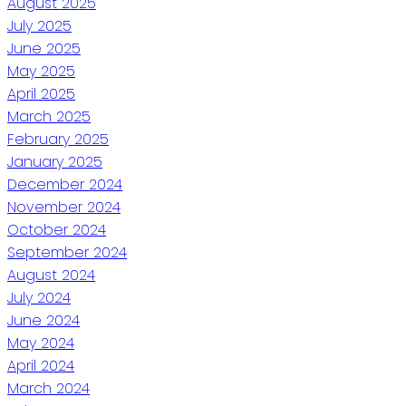
August 2025
July 2025
June 2025
May 2025
April 2025
March 2025
February 2025
January 2025
December 2024
November 2024
October 2024
September 2024
August 2024
July 2024
June 2024
May 2024
April 2024
March 2024