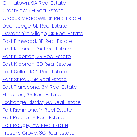
Chinatown, 9A Real Estate
Crestview, 5H Real Estate
Crocus Meadows, 3K Real Estate
Deer Lodge, 5E Real Estate
Devonshire Village, 3K Real Estate
East Elmwood, 3B Real Estate
East Kildonan, 3A Real Estate
East Kildonan, 3B Real Estate
East Kildonan, 3D Real Estate
East Selkirk, R02 Real Estate
East St Paul, 3P Real Estate
East Transcona, 3M Real Estate
Elmwood, 3A Real Estate
Exchange District, 9A Real Estate
Fort Richmond, 1K Real Estate
Fort Rouge, 1A Real Estate
Fort Rouge, 1Aw Real Estate
Fraser's Grove, 3C Real Estate