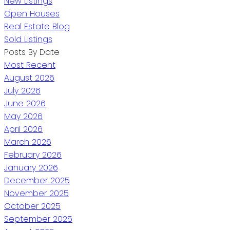
New Listings
Open Houses
Real Estate Blog
Sold Listings
Posts By Date
Most Recent
August 2026
July 2026
June 2026
May 2026
April 2026
March 2026
February 2026
January 2026
December 2025
November 2025
October 2025
September 2025