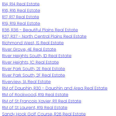
R14, R14 Real Estate
R16, R16 Real Estate
R17, R17 Real Estate
R19, R19 Real Estate
R36, R36 - Beautiful Plains Real Estate
R37, R37 - North Central Plains Real Estate
Richmond West, 1S Real Estate
River Grove, 4E Real Estate
River Heights South, 1D Real Estate
River Heights, 1C Real Estate
River Park South, 2E Real Estate
River Park South, 2F Real Estate
Riverview, 1A Real Estate
RM of Dauphin, R30 - Dauphin and Area Real Estate
RM of Rockwood, R19 Real Estate
RM of St Francois Xavier, R11 Real Estate
RM of St Laurent, R19 Real Estate
Sandy Hook Golf Course, R26 Real Estate