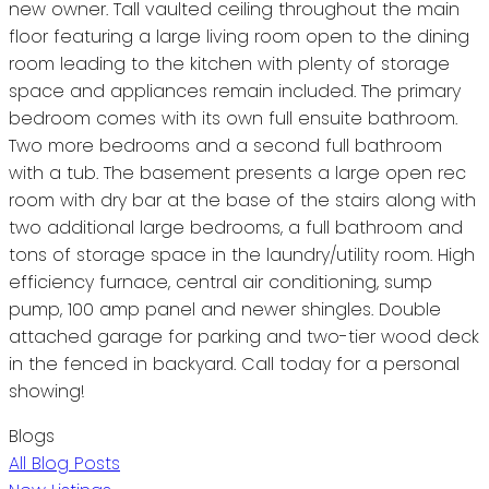
new owner. Tall vaulted ceiling throughout the main
floor featuring a large living room open to the dining
room leading to the kitchen with plenty of storage
space and appliances remain included. The primary
bedroom comes with its own full ensuite bathroom.
Two more bedrooms and a second full bathroom
with a tub. The basement presents a large open rec
room with dry bar at the base of the stairs along with
two additional large bedrooms, a full bathroom and
tons of storage space in the laundry/utility room. High
efficiency furnace, central air conditioning, sump
pump, 100 amp panel and newer shingles. Double
attached garage for parking and two-tier wood deck
in the fenced in backyard. Call today for a personal
showing!
Blogs
All Blog Posts