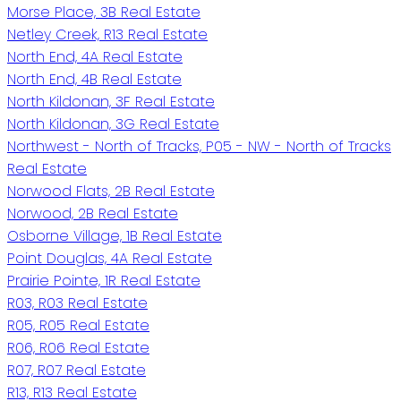
Morse Place, 3B Real Estate
Netley Creek, R13 Real Estate
North End, 4A Real Estate
North End, 4B Real Estate
North Kildonan, 3F Real Estate
North Kildonan, 3G Real Estate
Northwest - North of Tracks, P05 - NW - North of Tracks
Real Estate
Norwood Flats, 2B Real Estate
Norwood, 2B Real Estate
Osborne Village, 1B Real Estate
Point Douglas, 4A Real Estate
Prairie Pointe, 1R Real Estate
R03, R03 Real Estate
R05, R05 Real Estate
R06, R06 Real Estate
R07, R07 Real Estate
R13, R13 Real Estate