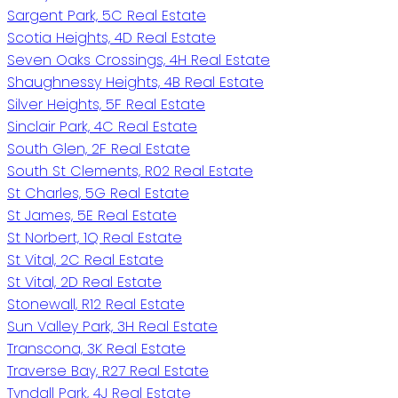
Sargent Park, 5C Real Estate
Scotia Heights, 4D Real Estate
Seven Oaks Crossings, 4H Real Estate
Shaughnessy Heights, 4B Real Estate
Silver Heights, 5F Real Estate
Sinclair Park, 4C Real Estate
South Glen, 2F Real Estate
South St Clements, R02 Real Estate
St Charles, 5G Real Estate
St James, 5E Real Estate
St Norbert, 1Q Real Estate
St Vital, 2C Real Estate
St Vital, 2D Real Estate
Stonewall, R12 Real Estate
Sun Valley Park, 3H Real Estate
Transcona, 3K Real Estate
Traverse Bay, R27 Real Estate
Tyndall Park, 4J Real Estate