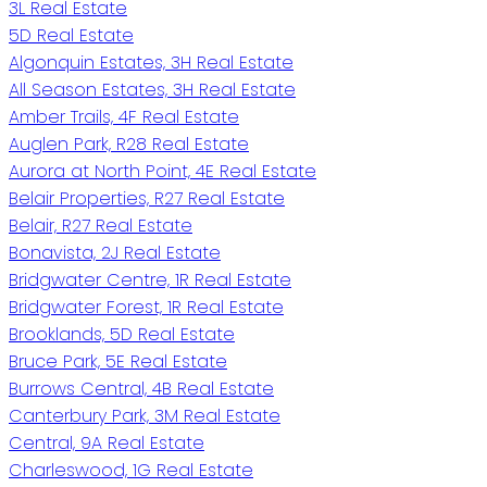
3L Real Estate
5D Real Estate
Algonquin Estates, 3H Real Estate
All Season Estates, 3H Real Estate
Amber Trails, 4F Real Estate
Auglen Park, R28 Real Estate
Aurora at North Point, 4E Real Estate
Belair Properties, R27 Real Estate
Belair, R27 Real Estate
Bonavista, 2J Real Estate
Bridgwater Centre, 1R Real Estate
Bridgwater Forest, 1R Real Estate
Brooklands, 5D Real Estate
Bruce Park, 5E Real Estate
Burrows Central, 4B Real Estate
Canterbury Park, 3M Real Estate
Central, 9A Real Estate
Charleswood, 1G Real Estate