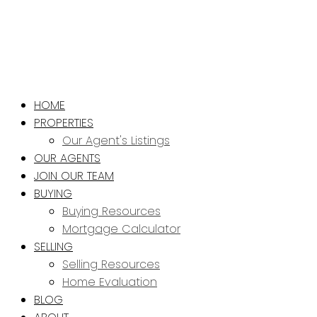
HOME
PROPERTIES
Our Agent's Listings
OUR AGENTS
JOIN OUR TEAM
BUYING
Buying Resources
Mortgage Calculator
SELLING
Selling Resources
Home Evaluation
BLOG