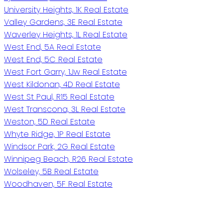
University Heights, 1K Real Estate
Valley Gardens, 3E Real Estate
Waverley Heights, 1L Real Estate
West End, 5A Real Estate
West End, 5C Real Estate
West Fort Garry, 1Jw Real Estate
West Kildonan, 4D Real Estate
West St Paul, R15 Real Estate
West Transcona, 3L Real Estate
Weston, 5D Real Estate
Whyte Ridge, 1P Real Estate
Windsor Park, 2G Real Estate
Winnipeg Beach, R26 Real Estate
Wolseley, 5B Real Estate
Woodhaven, 5F Real Estate