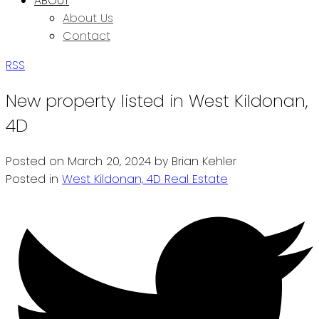
ABOUT
About Us
Contact
RSS
New property listed in West Kildonan,
4D
Posted on
March 20, 2024
by
Brian Kehler
Posted in
West Kildonan, 4D Real Estate