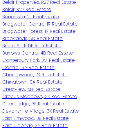
Belair Properties, R27 Real Estate
Belair, R27 Real Estate
Bonavista, 2J Real Estate
Bridgwater Centre, 1R Real Estate
Bridgwater Forest, 1R Real Estate
Brooklands, 5D Real Estate
Bruce Park, 5E Real Estate
Burrows Central, 4B Real Estate
Canterbury Park, 3M Real Estate
Central, 9A Real Estate
Charleswood, 1G Real Estate
Chinatown, 9A Real Estate
Crestview, 5H Real Estate
Crocus Meadows, 3K Real Estate
Deer Lodge, 5E Real Estate
Devonshire Village, 3K Real Estate
East Elmwood, 3B Real Estate
East Kildonan, 3A Real Estate