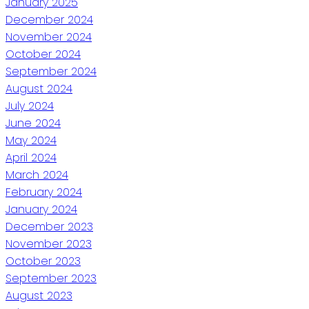
January 2025
December 2024
November 2024
October 2024
September 2024
August 2024
July 2024
June 2024
May 2024
April 2024
March 2024
February 2024
January 2024
December 2023
November 2023
October 2023
September 2023
August 2023