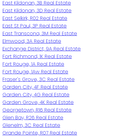
East Kildonan, 3B Real Estate
East Kildonan, 3D Real Estate
East Selkirk, R02 Real Estate
East St Paul, 3P Real Estate
East Transcona, 3M Real Estate
Elmwood, 3A Real Estate
Exchange District, 9A Real Estate
Fort Richmond, 1K Real Estate
Fort Rouge, 1A Real Estate
Fort Rouge, 1Aw Real Estate
Fraser's Grove, 3C Real Estate
Garden City, 4F Real Estate
Garden City, 4G Real Estate
Garden Grove, 4K Real Estate
Georgetown, R16 Real Estate
Glen Bay, R26 Real Estate
Glenelm, 3C Real Estate
Grande Pointe, R07 Real Estate