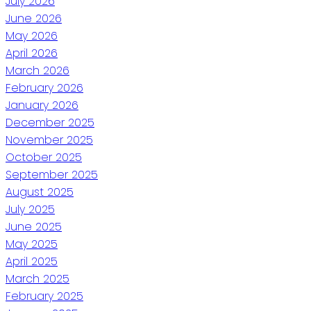
July 2026
June 2026
May 2026
April 2026
March 2026
February 2026
January 2026
December 2025
November 2025
October 2025
September 2025
August 2025
July 2025
June 2025
May 2025
April 2025
March 2025
February 2025