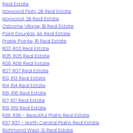
Real Estate
Norwood Flats, 2B Real Estate
Norwood, 2B Real Estate
Osborne Village, 1B Real Estate
Point Douglas, 4A Real Estate
Prairie Pointe, 1R Real Estate
R03, R03 Real Estate
R05, R05 Real Estate
R06, R06 Real Estate
R07, R07 Real Estate
R13, R13 Real Estate
R14, R14 Real Estate
R16, R16 Real Estate
R17, R17 Real Estate
R19, R19 Real Estate
R36, R36 - Beautiful Plains Real Estate
R37, R37 - North Central Plains Real Estate
Richmond West, 1S Real Estate