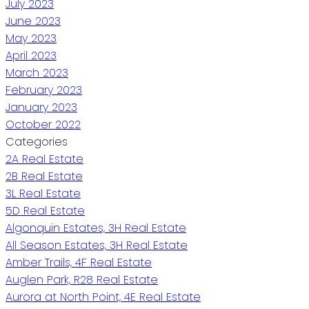
July 2023
June 2023
May 2023
April 2023
March 2023
February 2023
January 2023
October 2022
Categories
2A Real Estate
2B Real Estate
3L Real Estate
5D Real Estate
Algonquin Estates, 3H Real Estate
All Season Estates, 3H Real Estate
Amber Trails, 4F Real Estate
Auglen Park, R28 Real Estate
Aurora at North Point, 4E Real Estate