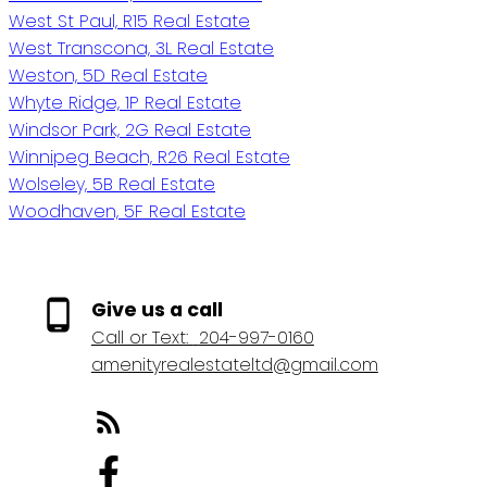
West St Paul, R15 Real Estate
West Transcona, 3L Real Estate
Weston, 5D Real Estate
Whyte Ridge, 1P Real Estate
Windsor Park, 2G Real Estate
Winnipeg Beach, R26 Real Estate
Wolseley, 5B Real Estate
Woodhaven, 5F Real Estate
Give us a call
Call or Text:
204-997-0160
amenityrealestateltd@gmail.com