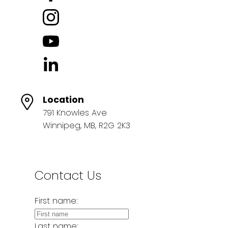
Location
791 Knowles Ave
Winnipeg, MB, R2G 2K3
Contact Us
First name:
Last name: