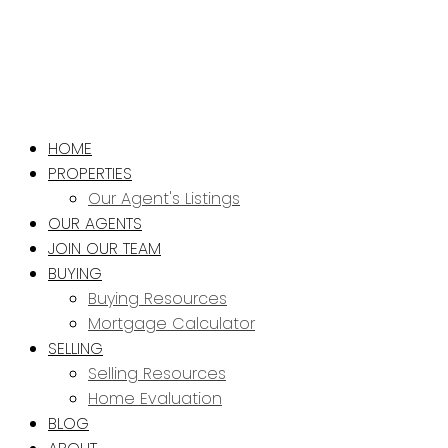
HOME
PROPERTIES
Our Agent's Listings
OUR AGENTS
JOIN OUR TEAM
BUYING
Buying Resources
Mortgage Calculator
SELLING
Selling Resources
Home Evaluation
BLOG