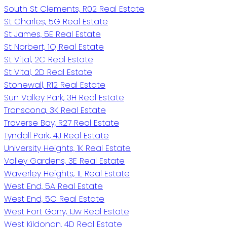
South St Clements, R02 Real Estate
St Charles, 5G Real Estate
St James, 5E Real Estate
St Norbert, 1Q Real Estate
St Vital, 2C Real Estate
St Vital, 2D Real Estate
Stonewall, R12 Real Estate
Sun Valley Park, 3H Real Estate
Transcona, 3K Real Estate
Traverse Bay, R27 Real Estate
Tyndall Park, 4J Real Estate
University Heights, 1K Real Estate
Valley Gardens, 3E Real Estate
Waverley Heights, 1L Real Estate
West End, 5A Real Estate
West End, 5C Real Estate
West Fort Garry, 1Jw Real Estate
West Kildonan, 4D Real Estate