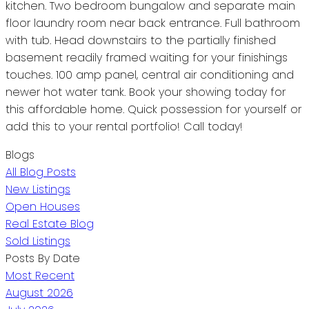
kitchen. Two bedroom bungalow and separate main
floor laundry room near back entrance. Full bathroom
with tub. Head downstairs to the partially finished
basement readily framed waiting for your finishings
touches. 100 amp panel, central air conditioning and
newer hot water tank. Book your showing today for
this affordable home. Quick possession for yourself or
add this to your rental portfolio! Call today!
Blogs
All Blog Posts
New Listings
Open Houses
Real Estate Blog
Sold Listings
Posts By Date
Most Recent
August 2026