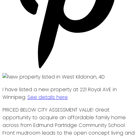
I have listed a new property at 221 Royal AVE in
Winnipeg.
See details here
PRICED BELOW CITY ASSESSMENT VALUE! Great
opportunity to acquire an affordable family home
across from Edmund Partridge Community School.
Front mudroom leads to the open concept living and