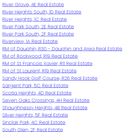
River Grove, 4E Real Estate
River Heights South, 1D Real Estate
River Heights, 1C Real Estate
River Park South, 2E Real Estate
River Park South, 2F Real Estate
Riverview, 1A Real Estate
RM of Dauphin, R30 - Dauphin and Area Real Estate
RM of Rockwood, R19 Real Estate
RM of St Francois Xavier, R11 Real Estate
RM of St Laurent, R19 Real Estate
Sandy Hook Golf Course, R26 Real Estate
Sargent Park, 5C Real Estate
Scotia Heights, 4D Real Estate
Seven Oaks Crossings, 4H Real Estate
Shaughnessy Heights, 4B Real Estate
Silver Heights, 5F Real Estate
Sinclair Park, 4C Real Estate
South Glen, 2F Real Estate