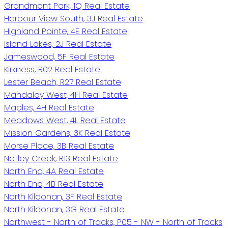
Grandmont Park, 1Q Real Estate
Harbour View South, 3J Real Estate
Highland Pointe, 4E Real Estate
Island Lakes, 2J Real Estate
Jameswood, 5F Real Estate
Kirkness, R02 Real Estate
Lester Beach, R27 Real Estate
Mandalay West, 4H Real Estate
Maples, 4H Real Estate
Meadows West, 4L Real Estate
Mission Gardens, 3K Real Estate
Morse Place, 3B Real Estate
Netley Creek, R13 Real Estate
North End, 4A Real Estate
North End, 4B Real Estate
North Kildonan, 3F Real Estate
North Kildonan, 3G Real Estate
Northwest - North of Tracks, P05 - NW - North of Tracks