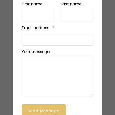
First name:
Last name:
Email address:
Your message:
Send Message