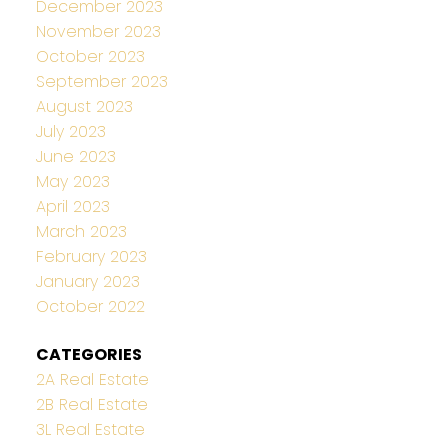
December 2023
November 2023
October 2023
September 2023
August 2023
July 2023
June 2023
May 2023
April 2023
March 2023
February 2023
January 2023
October 2022
CATEGORIES
2A Real Estate
2B Real Estate
3L Real Estate