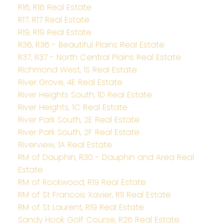
R16, R16 Real Estate
R17, R17 Real Estate
R19, R19 Real Estate
R36, R36 - Beautiful Plains Real Estate
R37, R37 - North Central Plains Real Estate
Richmond West, 1S Real Estate
River Grove, 4E Real Estate
River Heights South, 1D Real Estate
River Heights, 1C Real Estate
River Park South, 2E Real Estate
River Park South, 2F Real Estate
Riverview, 1A Real Estate
RM of Dauphin, R30 - Dauphin and Area Real
Estate
RM of Rockwood, R19 Real Estate
RM of St Francois Xavier, R11 Real Estate
RM of St Laurent, R19 Real Estate
Sandy Hook Golf Course, R26 Real Estate