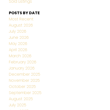
Sold Listings
POSTS BY DATE
Most Recent
August 2026
July 2026
June 2026
May 2026
April 2026
March 2026
February 2026
January 2026
December 2025
November 2025
October 2025
September 2025
August 2025
July 2025