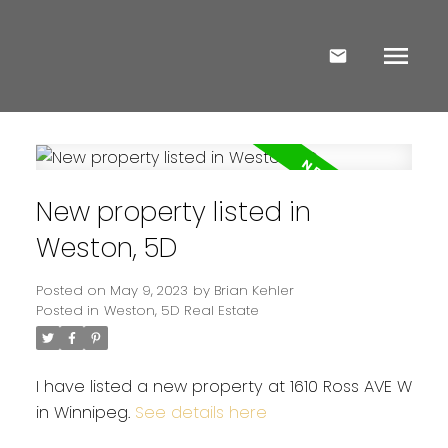
New property listed in
Weston, 5D
Posted on
May 9, 2023
by
Brian Kehler
Posted in
Weston, 5D Real Estate
I have listed a new property at 1610 Ross AVE W
in Winnipeg.
See details here