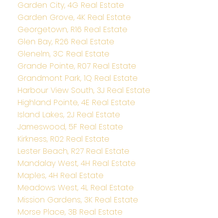
Garden City, 4G Real Estate
Garden Grove, 4K Real Estate
Georgetown, R16 Real Estate
Glen Bay, R26 Real Estate
Glenelm, 3C Real Estate
Grande Pointe, R07 Real Estate
Grandmont Park, 1Q Real Estate
Harbour View South, 3J Real Estate
Highland Pointe, 4E Real Estate
Island Lakes, 2J Real Estate
Jameswood, 5F Real Estate
Kirkness, R02 Real Estate
Lester Beach, R27 Real Estate
Mandalay West, 4H Real Estate
Maples, 4H Real Estate
Meadows West, 4L Real Estate
Mission Gardens, 3K Real Estate
Morse Place, 3B Real Estate