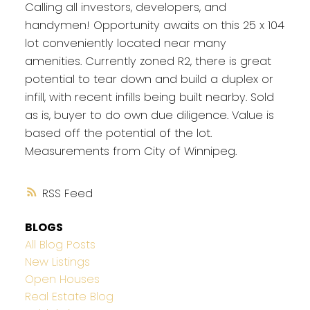
Calling all investors, developers, and
handymen! Opportunity awaits on this 25 x 104
lot conveniently located near many
amenities. Currently zoned R2, there is great
potential to tear down and build a duplex or
infill, with recent infills being built nearby. Sold
as is, buyer to do own due diligence. Value is
based off the potential of the lot.
Measurements from City of Winnipeg.
RSS
BLOGS
All Blog Posts
New Listings
Open Houses
Real Estate Blog