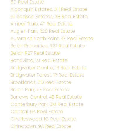
5D Real Estate
Algonquin Estates, 3H Real Estate
All Season Estates, 3H Real Estate
Amber Trails, 4F Real Estate
Auglen Park, R28 Real Estate
Aurora at North Point, 4E Real Estate
Belair Properties, R27 Real Estate
Belair, R27 Real Estate
Bonavista, 2J Real Estate
Bridgwater Centre, 1R Real Estate
Bridgwater Forest, 1R Real Estate
Brooklands, 5D Real Estate
Bruce Park, 5E Real Estate
Burrows Central, 4B Real Estate
Canterbury Park, 3M Real Estate
Central, 9A Real Estate
Charleswood, 1G Real Estate
Chinatown, 9A Real Estate