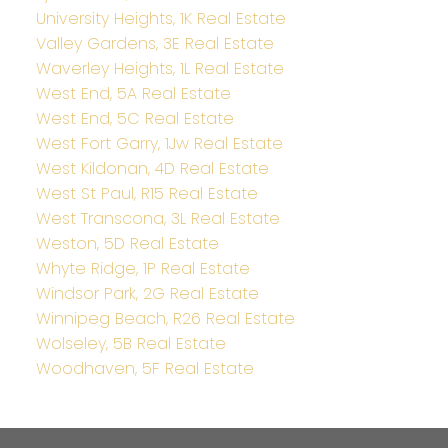
University Heights, 1K Real Estate
Valley Gardens, 3E Real Estate
Waverley Heights, 1L Real Estate
West End, 5A Real Estate
West End, 5C Real Estate
West Fort Garry, 1Jw Real Estate
West Kildonan, 4D Real Estate
West St Paul, R15 Real Estate
West Transcona, 3L Real Estate
Weston, 5D Real Estate
Whyte Ridge, 1P Real Estate
Windsor Park, 2G Real Estate
Winnipeg Beach, R26 Real Estate
Wolseley, 5B Real Estate
Woodhaven, 5F Real Estate