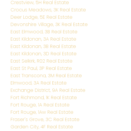
Crestview, 5H Real Estate
Crocus Meadows, 3K Real Estate
Deer Lodge, 5E Real Estate
Devonshire Village, 3K Real Estate
East Elmwood, 3B Real Estate
East Kildonan, 3A Real Estate
East Kildonan, 3B Real Estate
East Kildonan, 3D Real Estate
East Selkirk, R02 Real Estate
East St Paul, 3P Real Estate
East Transcona, 3M Real Estate
Elmwood, 3A Real Estate
Exchange District, 9A Real Estate
Fort Richmond, 1K Real Estate
Fort Rouge, 1A Real Estate
Fort Rouge, 1Aw Real Estate
Fraser's Grove, 3C Real Estate
Garden City, 4F Real Estate