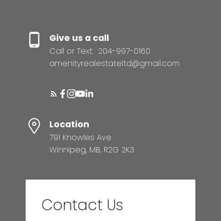
Give us a call
Call or Text:
204-997-0160
amenityrealestateltd@gmail.com
Location
791 Knowles Ave
Winnipeg, MB, R2G 2K3
Contact Us