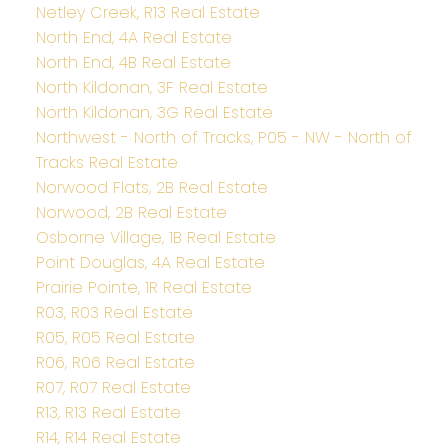
Netley Creek, R13 Real Estate
North End, 4A Real Estate
North End, 4B Real Estate
North Kildonan, 3F Real Estate
North Kildonan, 3G Real Estate
Northwest - North of Tracks, P05 - NW - North of
Tracks Real Estate
Norwood Flats, 2B Real Estate
Norwood, 2B Real Estate
Osborne Village, 1B Real Estate
Point Douglas, 4A Real Estate
Prairie Pointe, 1R Real Estate
R03, R03 Real Estate
R05, R05 Real Estate
R06, R06 Real Estate
R07, R07 Real Estate
R13, R13 Real Estate
R14, R14 Real Estate