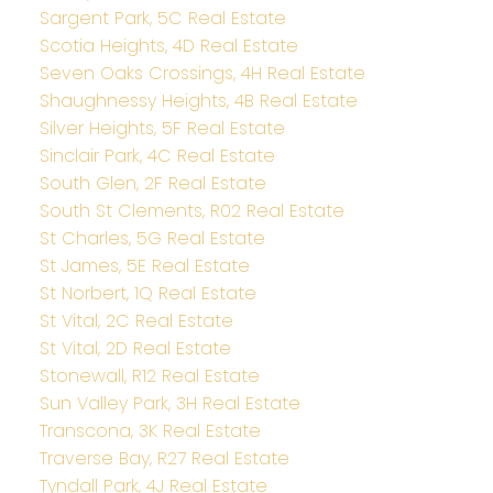
Sargent Park, 5C Real Estate
Scotia Heights, 4D Real Estate
Seven Oaks Crossings, 4H Real Estate
Shaughnessy Heights, 4B Real Estate
Silver Heights, 5F Real Estate
Sinclair Park, 4C Real Estate
South Glen, 2F Real Estate
South St Clements, R02 Real Estate
St Charles, 5G Real Estate
St James, 5E Real Estate
St Norbert, 1Q Real Estate
St Vital, 2C Real Estate
St Vital, 2D Real Estate
Stonewall, R12 Real Estate
Sun Valley Park, 3H Real Estate
Transcona, 3K Real Estate
Traverse Bay, R27 Real Estate
Tyndall Park, 4J Real Estate