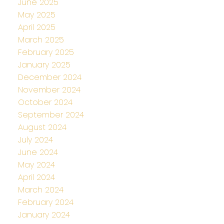
June 2025
May 2025
April 2025
March 2025
February 2025
January 2025
December 2024
November 2024
October 2024
September 2024
August 2024
July 2024
June 2024
May 2024
April 2024
March 2024
February 2024
January 2024