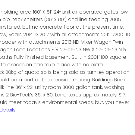
h holding area 160' X 51', 24-unit air operated gates low
ith bio-teck shelters (36’ x 80’) and line feeding 2005 -
 installed, but no concrete floor at the present time.
ow; years 2014 & 2017 with all attachments 2012 7200 JD
Payloader with attachments 2013 ND Mixer Wagon Twin
wagon Land Locations E ½ 27-06-23 NW ¼ 27-06-23 N ½
hs Fully finished basement Built in 2001 1100 square
ate expansion can take place with no extra
 20kg of quota so is being sold as turnkey operation
uld be a part of the decision making. Buildings Barn
lk line 36’ x 22’ utility room 3000 gallon tank, washing
ns 2 Bio-Teck’s 36’ x 80’ Land taxes approximately: $17,
 would meet today's environmental specs, but, you never
details