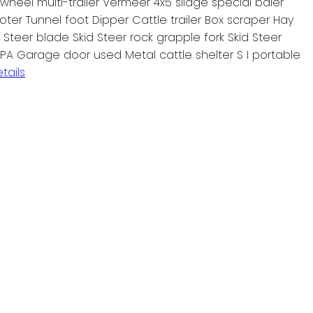
heel multi-trailer Vermeer 4x5 silage special baler
ter Tunnel foot Dipper Cattle trailer Box scraper Hay
d Steer blade Skid Steer rock grapple fork Skid Steer
OPA Garage door used Metal cattle shelter S I portable
tails