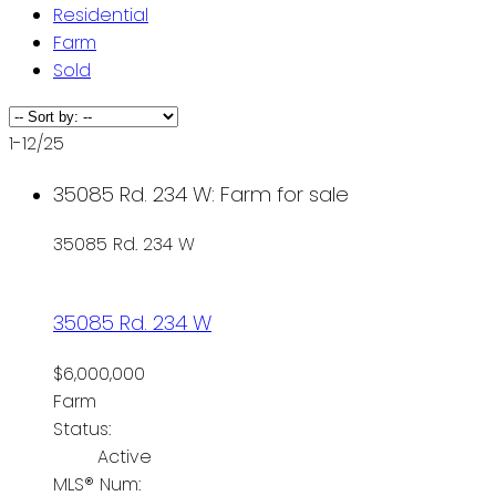
Residential
Farm
Sold
1-12
/
25
35085 Rd. 234 W: Farm for sale
35085 Rd. 234 W
35085 Rd. 234 W
$6,000,000
Farm
Status:
Active
MLS® Num: