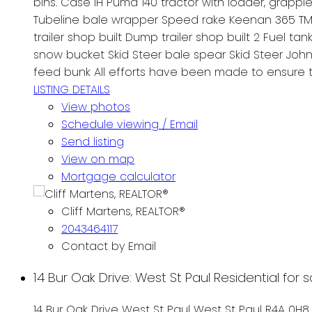
bins. Case IH Puma 140 tractor with loader, grappl
Tubeline bale wrapper Speed rake Keenan 365 TMR M
trailer shop built Dump trailer shop built 2 Fuel t
snow bucket Skid Steer bale spear Skid Steer John 
feed bunk All efforts have been made to ensure t
LISTING DETAILS
View photos
Schedule viewing / Email
Send listing
View on map
Mortgage calculator
Cliff Martens, REALTOR®
2043464117
Contact by Email
14 Bur Oak Drive: West St Paul Residential for 
14 Bur Oak Drive
West St Paul
West St Paul
R4A 0H8