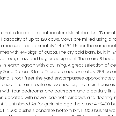
arm that is located in southeastern Manitoba. Just 15 min
l capacity of up to 120 cows. Cows are milked using a rob
barn measures approximately 144 x 164. Under the same roof i
es with 44.46kgs. of quota. The dry cold barn,, built in 199
 livestock, straw and hay, or equipment. There are 8 hopp
on, in-earth lagoon with clay lining. A great selection o
y Zone D class 3 land. There are approximately 288 acres
land is rock free! The yard encompasses approximately 10 to
e price. This farm features two houses, the main house is
with four bedrooms, one bathroom, and a partially fin
updated with newer cabinets windows and flooring in th
 unfinished As for grain storage there are 4 -2400 bu
ns, 1 -2500 bushels concrete bottom bin, 1-1800 bushel 