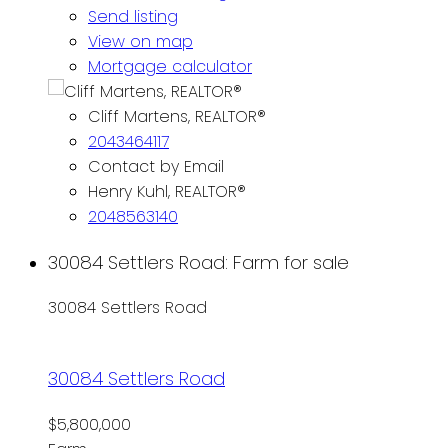
Send listing
View on map
Mortgage calculator
Cliff Martens, REALTOR®
2043464117
Contact by Email
Henry Kuhl, REALTOR®
2048563140
30084 Settlers Road: Farm for sale
30084 Settlers Road
30084 Settlers Road
$5,800,000