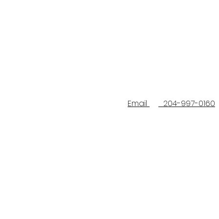
Email
204-997-0160