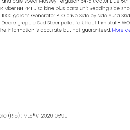
e and bale spear Massey Ferguson 5475 tractor Blue 5th w
ixer NH 1441 Disc bine plus parts unit Bedding side shoo
ank 1000 gallons Generator PTO drive Side by side Ausa Ski
Deere grapple Skid Steer pallet fork Hoof trim stall - W
he information is accurate but not guaranteed.
More de
sale (R15) : MLS®# 202610899