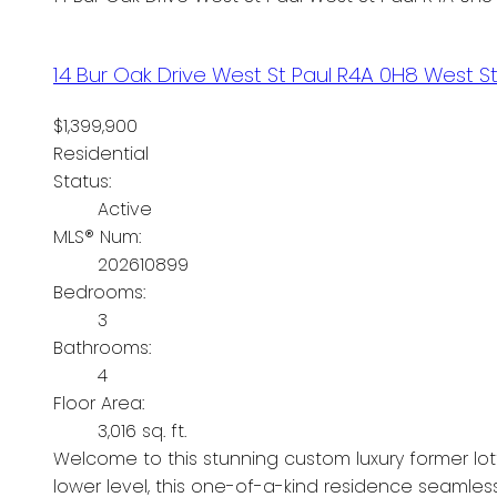
14 Bur Oak Drive
West St Paul
R4A 0H8
West St
$1,399,900
Residential
Status:
Active
MLS® Num:
202610899
Bedrooms:
3
Bathrooms:
4
Floor Area:
3,016 sq. ft.
Welcome to this stunning custom luxury former lott
lower level, this one-of-a-kind residence seamles