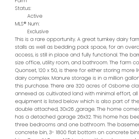
Farm
Status:
Active
MLS® Num:
Exclusive
This is a rare opportunity. A great turnkey dairy f
stalls as well as bedding pack space, for an overal
access, is still in place and fully functional. The 
size office, utility room, and bathroom. The farm com
Quonset, 120 x 50, is there for either storing more
dairy complex. Manure storage is in a million gall
this purchase. There are 320 acres of Osborne cla
annexed as cultivated land with minimal effort, all 
equipment is listed below which is also part of th
double attached, 30x26 ,garage. The home comes 
has a detached garage 26x32. This home has been 
three bedrooms and one bathroom. The basement is
concrete bin, 3- 1800 flat bottom on concrete bi