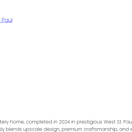
 Paul
ery home, completed in 2024 in prestigious West St. Paul.
sly blends upscale design, premium craftsmanship, and ex