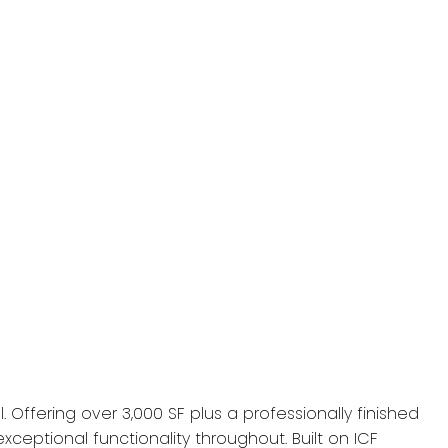
 Offering over 3,000 SF plus a professionally finished
ceptional functionality throughout. Built on ICF