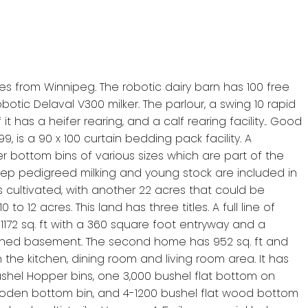
utes from Winnipeg. The robotic dairy barn has 100 free
otic Delaval V300 milker. The parlour, a swing 10 rapid
t has a heifer rearing, and a calf rearing facility.. Good
9, is a 90 x 100 curtain bedding pack facility. A
er bottom bins of various sizes which are part of the
f deep pedigreed milking and young stock are included in
 cultivated, with another 22 acres that could be
 12 acres. This land has three titles. A full line of
 1172 sq. ft with a 360 square foot entryway and a
ished basement. The second home has 952 sq. ft and
e kitchen, dining room and living room area. It has
shel Hopper bins, one 3,000 bushel flat bottom on
wooden bottom bin, and 4-1200 bushel flat wood bottom