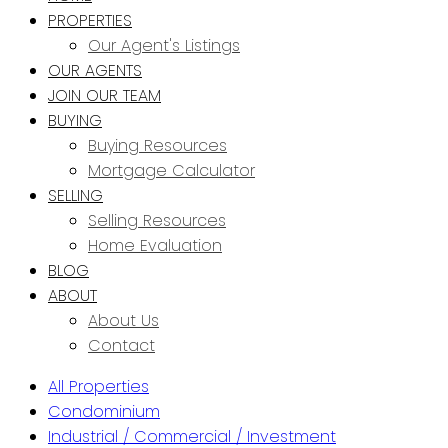
PROPERTIES
Our Agent's Listings
OUR AGENTS
JOIN OUR TEAM
BUYING
Buying Resources
Mortgage Calculator
SELLING
Selling Resources
Home Evaluation
BLOG
ABOUT
About Us
Contact
All Properties
Condominium
Industrial / Commercial / Investment