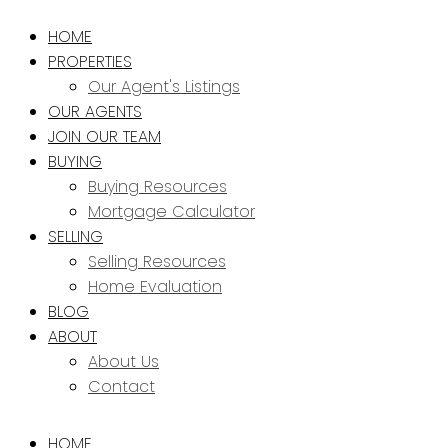
HOME
PROPERTIES
Our Agent's Listings
OUR AGENTS
JOIN OUR TEAM
BUYING
Buying Resources
Mortgage Calculator
SELLING
Selling Resources
Home Evaluation
BLOG
ABOUT
About Us
Contact
HOME