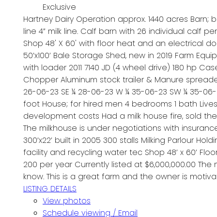
Exclusive
Hartney Dairy Operation approx. 1440 acres Barn; buil
line 4” milk line. Calf barn with 26 individual calf p
Shop 48' X 60' with floor heat and an electrical do
50’x100’ Bale Storage Shed, new in 2019 Farm Equip
with loader 2011 7140 JD (4 wheel drive) 180 hp Ca
Chopper Aluminum stock trailer & Manure spreader
26-06-23 SE ¼ 28-06-23 W ¼ 35-06-23 SW ¼ 35-06-2
foot House; for hired men 4 bedrooms 1 bath Live
development costs Had a milk house fire, sold th
The milkhouse is under negotiations with insuranc
300’x22’ built in 2005 300 stalls Milking Parlour Hold
facility and recycling water tec Shop 48’ x 60’ Floo
200 per year Currently listed at $6,000,000.00 The
know. This is a great farm and the owner is motiva
LISTING DETAILS
View photos
Schedule viewing / Email