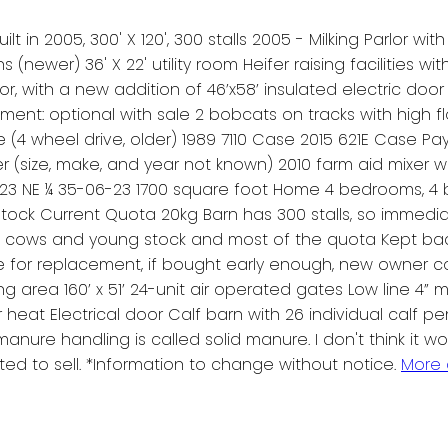
t in 2005, 300' X 120', 300 stalls 2005 - Milking Parlor wit
ens (newer) 36' X 22' utility room Heifer raising facilities w
or, with a new addition of 46’x58’ insulated electric door
ment: optional with sale 2 bobcats on tracks with high fl
se (4 wheel drive, older) 1989 7110 Case 2015 621E Case 
 (size, make, and year not known) 2010 farm aid mixer 
3 NE ¼ 35-06-23 1700 square foot Home 4 bedrooms, 4 bat
stock Current Quota 20kg Barn has 300 stalls, so immedi
e cows and young stock and most of the quota Kept back
e for replacement, if bought early enough, new owner co
ing area 160’ x 51’ 24-unit air operated gates Low line 4” mi
r heat Electrical door Calf barn with 26 individual calf pe
 manure handling is called solid manure. I don't think it
ted to sell. *Information to change without notice.
More 